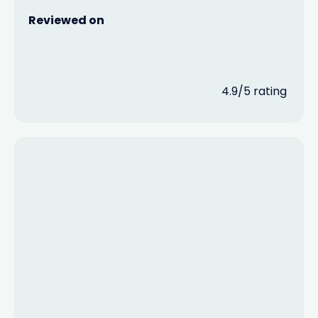
Reviewed on
4.9/5 rating