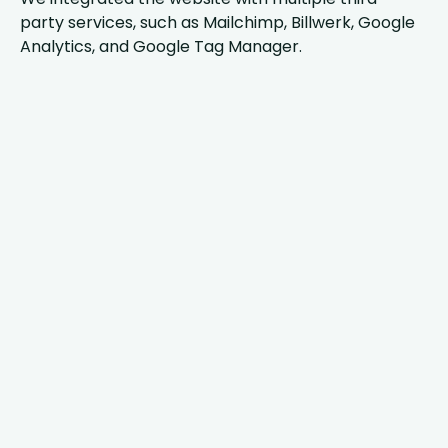
party services, such as Mailchimp, Billwerk, Google
Analytics, and Google Tag Manager.
AnyforSoft’s
vast
expertise in
Drupal
development