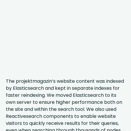
The projektmagazin’s website content was indexed
by Elasticsearch and kept in separate indexes for
faster reindexing. We moved Elasticsearch to its
own server to ensure higher performance both on
the site and within the search tool. We also used
Reactivesearch components to enable website
visitors to quickly receive results for their queries,
even when searching through thousands of nodes.