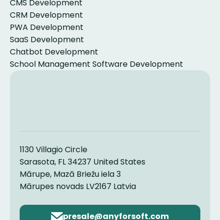
CMS Development
CRM Development
PWA Development
SaaS Development
Chatbot Development
School Management Software Development
1130 Villagio Circle
Sarasota, FL 34237 United States
Mārupe, Mazā Briežu iela 3
Mārupes novads LV2167 Latvia
Email