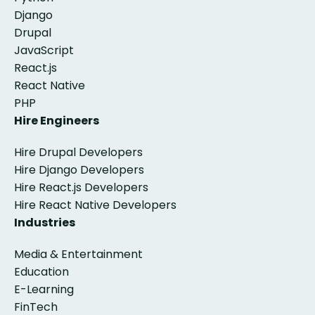
Django
Drupal
JavaScript
React.js
React Native
PHP
Hire Engineers
Hire Drupal Developers
Hire Django Developers
Hire React.js Developers
Hire React Native Developers
Industries
Media & Entertainment
Education
E-Learning
FinTech