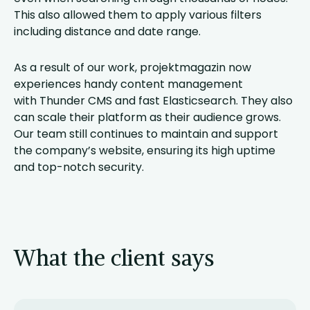
This also allowed them to apply various filters
including distance and date range.
As a result of our work, projektmagazin now
experiences handy content management
with Thunder CMS and fast Elasticsearch. They also
can scale their platform as their audience grows.
Our team still continues to maintain and support
the company’s website, ensuring its high uptime
and top-notch security.
What the client says