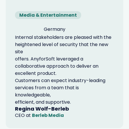
Media & Entertainment
Germany
Internal stakeholders are pleased with the
heightened level of security that the new
site
offers. AnyforSoft leveraged a
collaborative approach to deliver an
excellent product.
Customers can expect industry-leading
services from a team that is
knowledgeable,
efficient, and supportive.
Regina Wolf-Berleb
CEO
at
Berleb Media