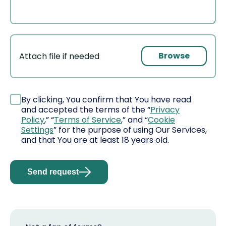
Browse
Attach file if needed
File
By clicking, You confirm that You have read
and accepted the terms of the “
Privacy
Policy
,” “
Terms of Service
,” and “
Cookie
Settings
” for the purpose of using Our Services,
and that You are at least 18 years old.
Send request