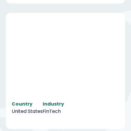
Country
Industry
United States
FinTech