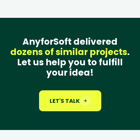
AnyforSoft delivered
dozens of similar projects
.
Let us help you to fulfill
your idea!
LET'S TALK