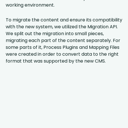
working environment.
To migrate the content and ensure its compatibility
with the new system, we utilized the Migration API.
We split out the migration into small pieces,
migrating each part of the content separately. For
some parts of it, Process Plugins and Mapping Files
were created in order to convert data to the right
format that was supported by the new CMS.