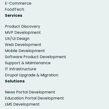
E-Commerce
FoodTech
Services
Product Discovery
MVP Development
UX/UI Design
Web Development
Mobile Development
Software Product Development
Support & Maintenance
IT Infrastructure
Drupal Upgrade & Migration
Solutions
News Portal Development
Education Portal Development
LMS Development