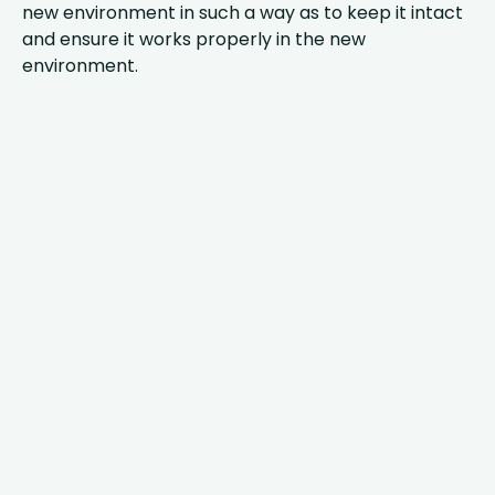
new environment in such a way as to keep it intact
and ensure it works properly in the new
environment.