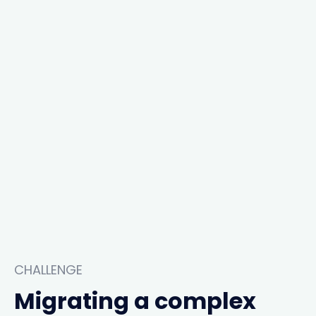
CHALLENGE
Migrating a complex