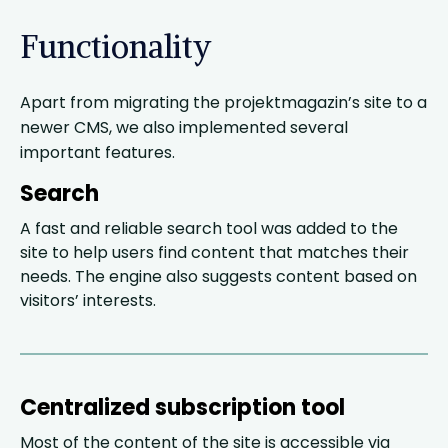
Functionality
Apart from migrating the projektmagazin’s site to a
newer CMS, we also implemented several
important features.
Search
A fast and reliable search tool was added to the
site to help users find content that matches their
needs. The engine also suggests content based on
visitors’ interests.
Centralized subscription tool
Most of the content of the site is accessible via