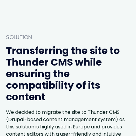
SOLUTION
Transferring the site to
Thunder CMS while
ensuring the
compatibility of its
content
We decided to migrate the site to Thunder CMS
(Drupal-based content management system) as
this solution is highly used in Europe and provides
content editors with a user-friendly and intuitive