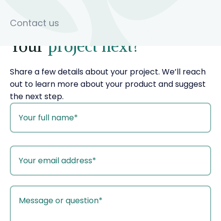
Contact us
Your
project next?
Share a few details about your project. We’ll reach
out to learn more about your product and suggest
the next step.
your
name
your
email
your
message