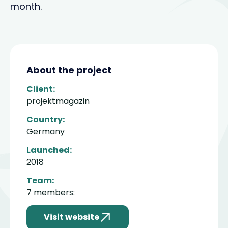
month.
About the project
Client:
projektmagazin
Country:
Germany
Launched:
2018
Team:
7 members:
Visit website