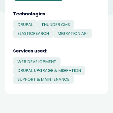
divider
Technologies:
DRUPAL
THUNDER CMS
ELASTICREARCH
MIGRATION API
divider
Services used:
WEB DEVELOPMENT
DRUPAL UPGRAGE & MIGRATION
SUPPORT & MAINTENANCE