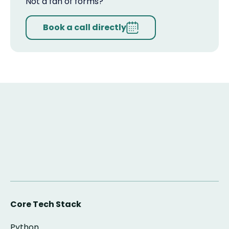
Not a fan of forms?
Book a call directly
Core Tech Stack
Python