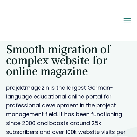
Home
Portfolio
Smooth migration of
complex website for online magazine
Smooth migration of
complex website for
online magazine
projektmagazin is the largest German-
language educational online portal for
professional development in the project
management field. It has been functioning
since 2000 and boasts around 25k
subscribers and over 100k website visits per