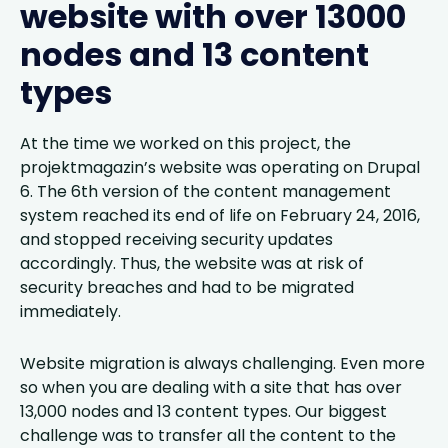
website with over 13000
nodes and 13 content
types
At the time we worked on this project, the
projektmagazin’s website was operating on Drupal
6. The 6th version of the content management
system reached its end of life on February 24, 2016,
and stopped receiving security updates
accordingly. Thus, the website was at risk of
security breaches and had to be migrated
immediately.
Website migration is always challenging. Even more
so when you are dealing with a site that has over
13,000 nodes and 13 content types. Our biggest
challenge was to transfer all the content to the