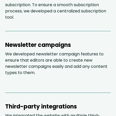
subscription. To ensure a smooth subscription
process, we developed a centralized subscription
tool.
Newsletter campaigns
We developed newsletter campaign features to
ensure that editors are able to create new
newsletter campaigns easily and add any content
types to them.
Third-party integrations
We integrated the website with multiple third-