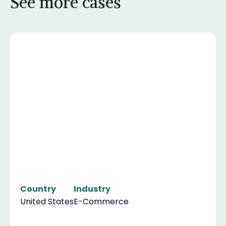
See more cases
Country
Industry
United States
E-Commerce