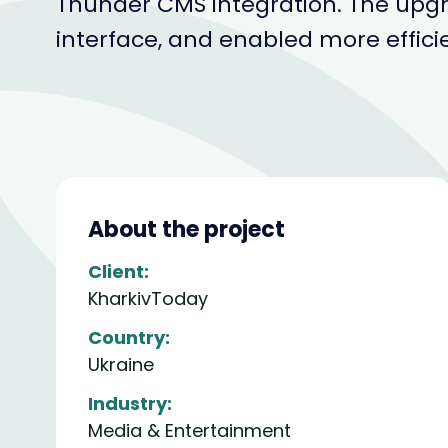
Thunder CMS integration. The upg
interface, and enabled more effici
About the project
Client:
KharkivToday
Country:
Ukraine
Industry:
Media & Entertainment