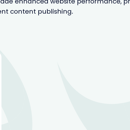
rade enhanced website performance, pr
ent content publishing.