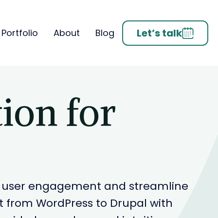
Let’s talk
Portfolio
About
Blog
ion for
ove user engagement and streamline
 from WordPress to Drupal with