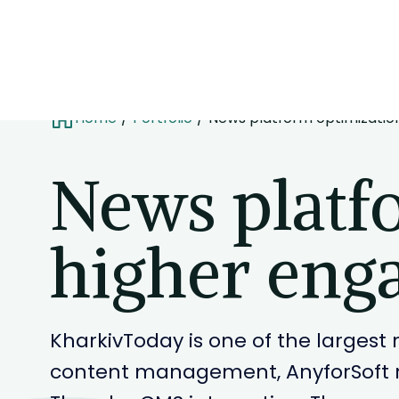
Home
Portfolio
News platform optimizatio
News platf
higher eng
KharkivToday is one of the larges
content management, AnyforSoft r