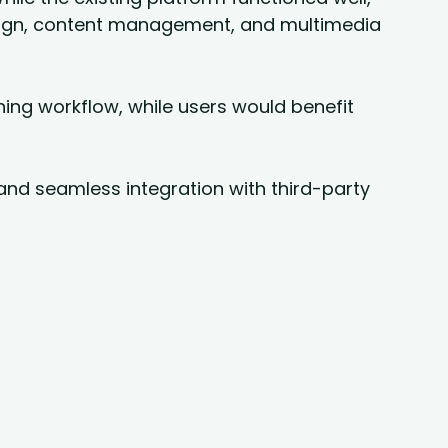
sign, content management, and multimedia
hing workflow, while users would benefit
, and seamless integration with third-party