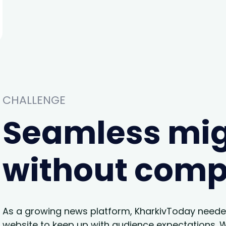
CHALLENGE
Seamless mig
without com
As a growing news platform, KharkivToday neede
website to keep up with audience expectations. Wh