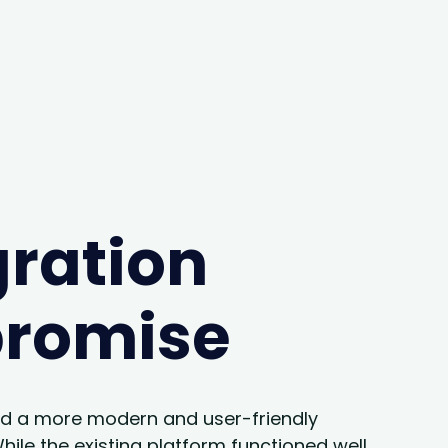
ration
promise
d a more modern and user-friendly
ile the existing platform functioned well,