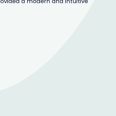
ovided a modern and intuitive