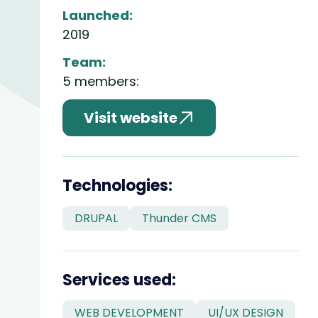
Launched:
2019
Team:
5 members:
Visit website
divider
Technologies:
DRUPAL
Thunder CMS
divider
Services used:
WEB DEVELOPMENT
UI/UX DESIGN