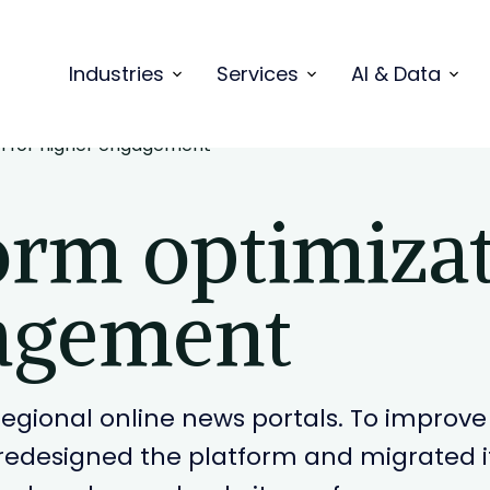
Industries
Services
AI & Data
n for higher engagement
orm optimizat
agement
t regional online news portals. To impr
edesigned the platform and migrated it