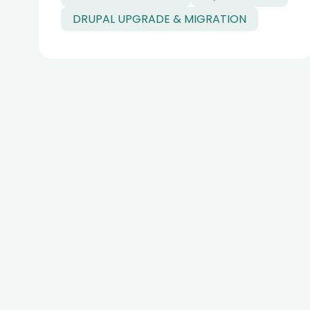
DRUPAL UPGRADE & MIGRATION