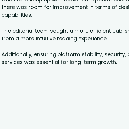
there was room for improvement in terms of de
capabilities.
The editorial team sought a more efficient publis
from a more intuitive reading experience.
Additionally, ensuring platform stability, security
services was essential for long-term growth.