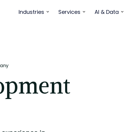
Industries
Services
AI & Data
any
opment