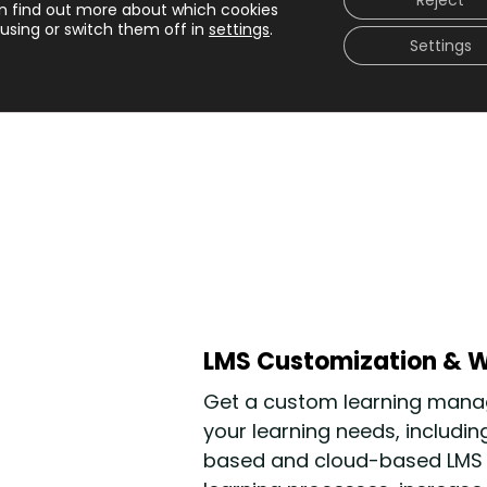
Reject
n find out more about which cookies
e Internet
using or switch them off in
settings
.
Settings
LMS Customization & W
Get a custom learning manag
your learning needs,
includin
based and cloud-based LMS so