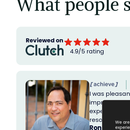
What people s
Reviewed on
4.9/5 rating
I was pleasant
impressive wa
expectations 
resources, y
We are 
Ron Huber
experie