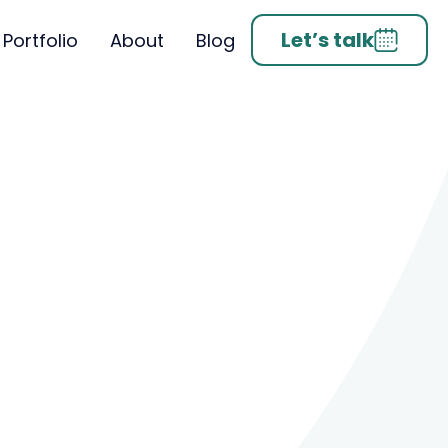
Let’s talk
Portfolio
About
Blog