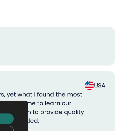
USA
rs, yet what I found the most
m took time to learn our
big enough to provide quality
 when needed.