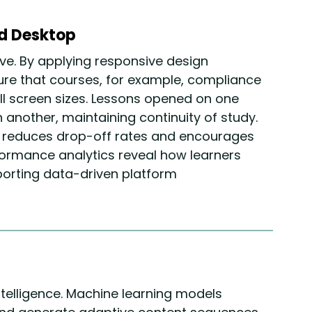
nd Desktop
ve. By applying responsive design
re that courses, for example, compliance
all screen sizes. Lessons opened on one
another, maintaining continuity of study.
 reduces drop-off rates and encourages
ormance analytics reveal how learners
porting data-driven platform
ntelligence. Machine learning models