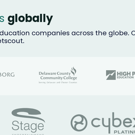
es
globally
ucation companies across the globe. Ou
etscout.