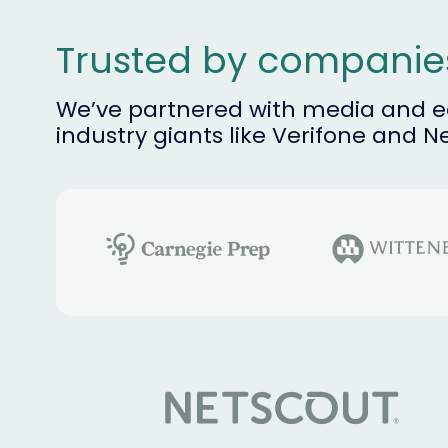
Trusted by compani
We’ve partnered with media and ed
industry giants like Verifone and N