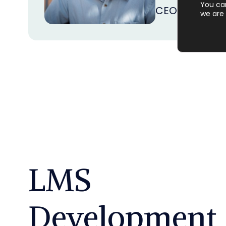
You ca
CEO
at
Achiev
we are 
LMS
Development