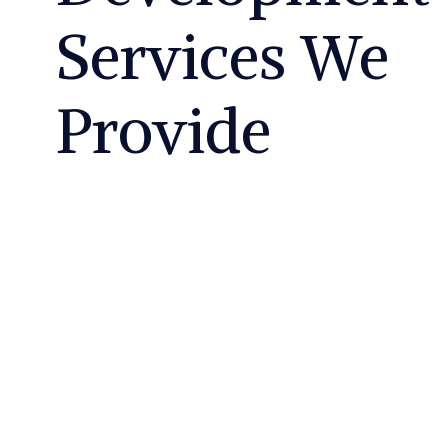
Services We
Provide