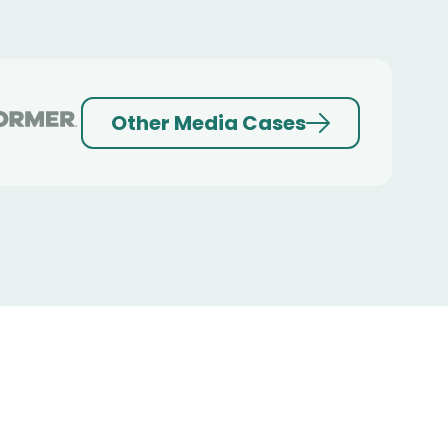
Other Media Cases