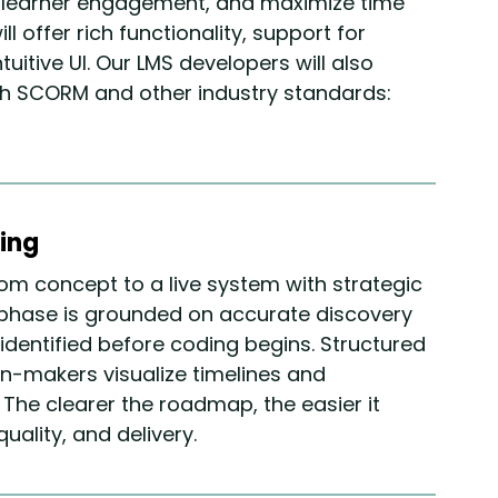
e learner engagement, and maximize time
ll offer rich functionality, support for
uitive UI. Our LMS developers will also
ith SCORM and other industry standards:
ing
om concept to a live system with strategic
phase is grounded on accurate discovery
e identified before coding begins. Structured
n-makers visualize timelines and
 The clearer the roadmap, the easier it
ality, and delivery.