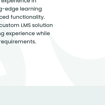
 experience in
ng-edge learning
d functionality.
 custom LMS solution
ng experience while
requirements.