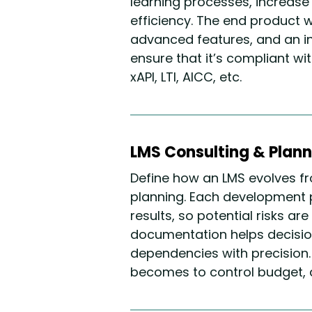
learning processes, increas
efficiency. The end product wi
advanced features, and an int
ensure that it’s compliant w
xAPI, LTI, AICC, etc.
LMS Consulting & Plann
Define how an LMS evolves fr
planning. Each development 
results, so potential risks ar
documentation helps decisio
dependencies with precision.
becomes to control budget, qu