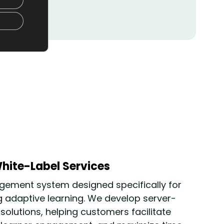
hite-Label Services
ement system designed specifically for
g adaptive learning
. We develop server-
lutions, helping customers facilitate