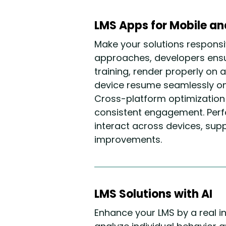
LMS Apps for Mobile a
Make your solutions responsi
approaches, developers ensu
training, render properly on 
device resume seamlessly on 
Cross-platform optimization
consistent engagement. Perf
interact across devices, sup
improvements.
LMS Solutions with AI
Enhance your LMS by a real i