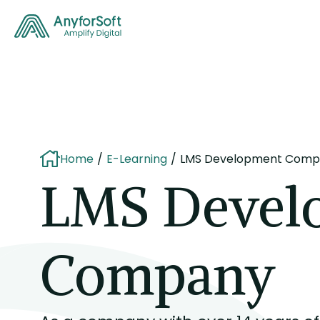
Home
E-Learning
LMS Development Comp
LMS Devel
Company