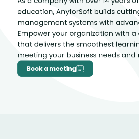
As a company with over 14 years of
education, AnyforSoft builds cutti
management systems with advance
Empower your organization with a
that delivers the smoothest learni
meeting your business needs and 
Book a meeting