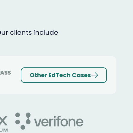
r clients include
Other EdTech Cases