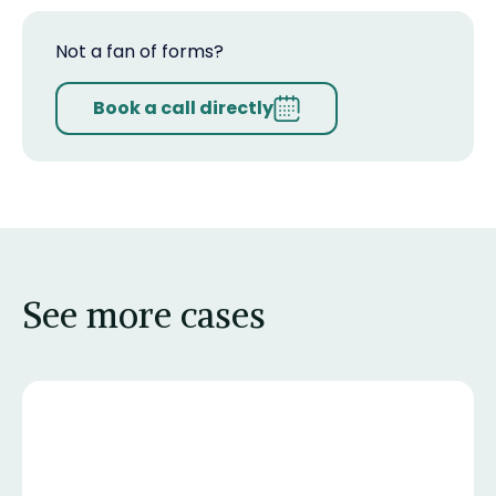
Not a fan of forms?
Book a call directly
See more cases