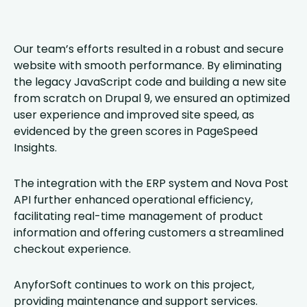
Our team’s efforts resulted in a robust and secure
website with smooth performance. By eliminating
the legacy JavaScript code and building a new site
from scratch on Drupal 9, we ensured an optimized
user experience and improved site speed, as
evidenced by the green scores in PageSpeed
Insights.
The integration with the ERP system and Nova Post
API further enhanced operational efficiency,
facilitating real-time management of product
information and offering customers a streamlined
checkout experience.
AnyforSoft continues to work on this project,
providing maintenance and support services.