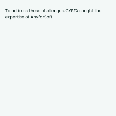
To address these challenges, CYBEX sought the
expertise of AnyforSoft