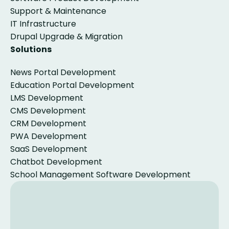
Support & Maintenance
IT Infrastructure
Drupal Upgrade & Migration
Solutions
News Portal Development
Education Portal Development
LMS Development
CMS Development
CRM Development
PWA Development
SaaS Development
Chatbot Development
School Management Software Development