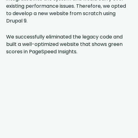
existing performance issues. Therefore, we opted
to develop a new website from scratch using
Drupal 9.
We successfully eliminated the legacy code and
built a well-optimized website that shows green
scores in PageSpeed Insights.