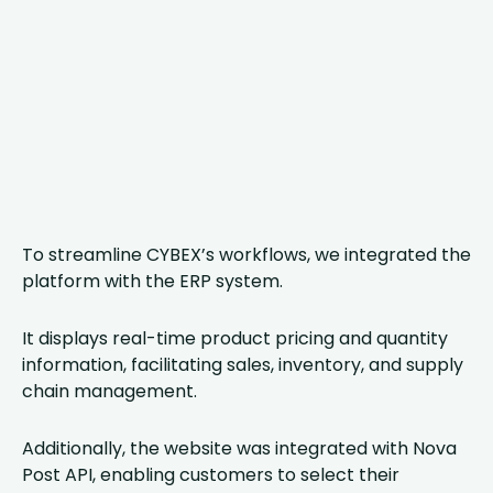
To streamline CYBEX’s workflows, we integrated the
platform with the ERP system.
It displays real-time product pricing and quantity
information, facilitating sales, inventory, and supply
chain management.
Additionally, the website was integrated with Nova
Post API, enabling customers to select their