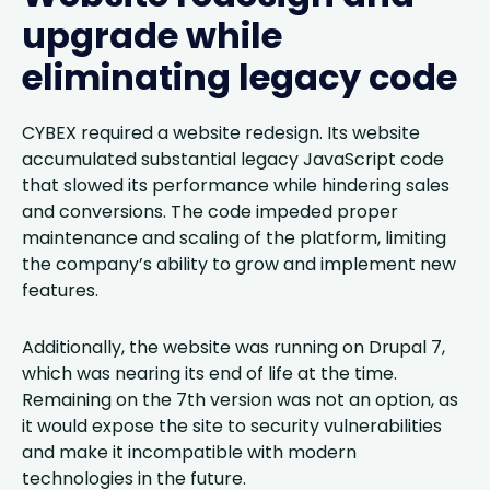
upgrade while
eliminating legacy code
CYBEX required a website redesign. Its website
accumulated substantial legacy JavaScript code
that slowed its performance while hindering sales
and conversions. The code impeded proper
maintenance and scaling of the platform, limiting
the company’s ability to grow and implement new
features.
Additionally, the website was running on Drupal 7,
which was nearing its end of life at the time.
Remaining on the 7th version was not an option, as
it would expose the site to security vulnerabilities
and make it incompatible with modern
technologies in the future.