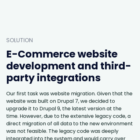
SOLUTION
E-Commerce website
development and third-
party integrations
Our first task was website migration. Given that the
website was built on Drupal 7, we decided to
upgrade it to Drupal 9, the latest version at the
time. However, due to the extensive legacy code, a
direct migration of all data to the new environment
was not feasible. The legacy code was deeply
integrated into the system and would carry over