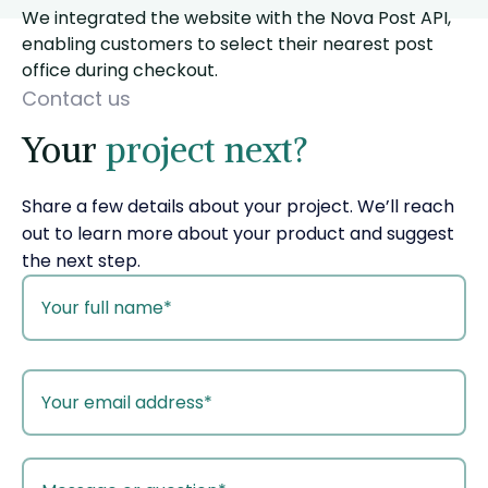
We integrated the website with the Nova Post API,
enabling customers to select their nearest post
office during checkout.
Contact us
Your
project next?
Share a few details about your project. We’ll reach
out to learn more about your product and suggest
the next step.
your
name
your
email
your
message