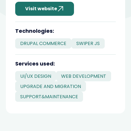
Visit website
divider
Technologies:
DRUPAL COMMERCE
SWIPER JS
divider
Services used:
UI/UX DESIGN
WEB DEVELOPMENT
UPGRADE AND MIGRATION
SUPPORT&MAINTENANCE