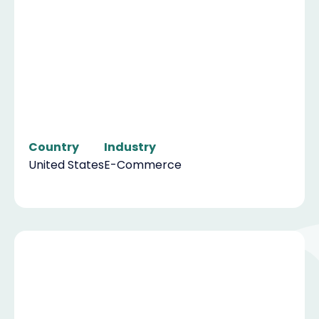
Country
Industry
United States
E-Commerce