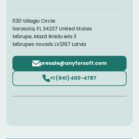
1130 Villagio Circle
Sarasota, FL 34237 United States
Mārupe, Mazā Briežu iela 3
Mārupes novads LV2167 Latvia
Email
address
+1 (941) 400-4787