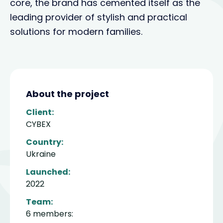
core, the brand has cemented itself as the
leading provider of stylish and practical
solutions for modern families.
About the project
Client:
CYBEX
Country:
Ukraine
Launched:
2022
Team:
6 members: