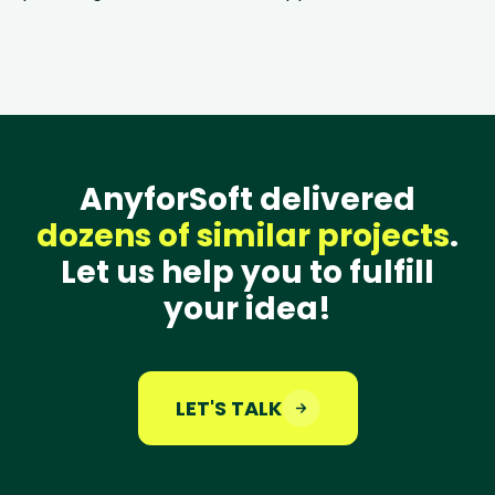
AnyforSoft delivered
dozens of similar projects
.
Let us help you to fulfill
your idea!
LET'S TALK