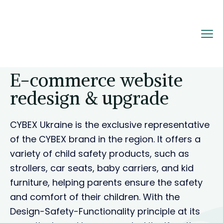
Home
Portfolio
E-commerce website
redesign & upgrade
E-commerce website
redesign & upgrade
CYBEX Ukraine is the exclusive representative
of the CYBEX brand in the region. It offers a
variety of child safety products, such as
strollers, car seats, baby carriers, and kid
furniture, helping parents ensure the safety
and comfort of their children. With the
Design-Safety-Functionality principle at its