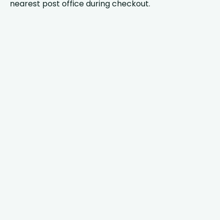
nearest post office during checkout.