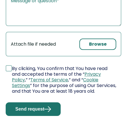
Browse
Attach file if needed
File
By clicking, You confirm that You have read
and accepted the terms of the “
Privacy
Policy
,” “
Terms of Service
,” and “
Cookie
Settings
” for the purpose of using Our Services,
and that You are at least 18 years old.
Send request