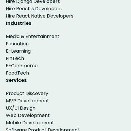
Hire Django Developers
Hire React.js Developers
Hire React Native Developers
Industries
Media & Entertainment
Education
E-Learning
FinTech
E-Commerce
FoodTech
Services
Product Discovery
MVP Development
UX/UI Design
Web Development
Mobile Development
Software Product Development