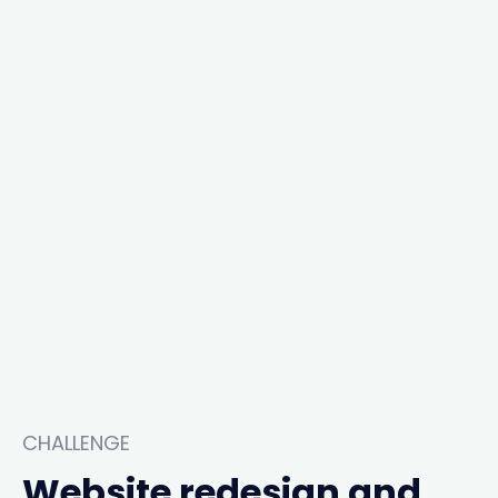
CHALLENGE
Website redesign and