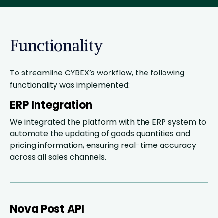
Functionality
To streamline CYBEX’s workflow, the following
functionality was implemented:
ERP Integration
We integrated the platform with the ERP system to
automate the updating of goods quantities and
pricing information, ensuring real-time accuracy
across all sales channels.
Nova Post API