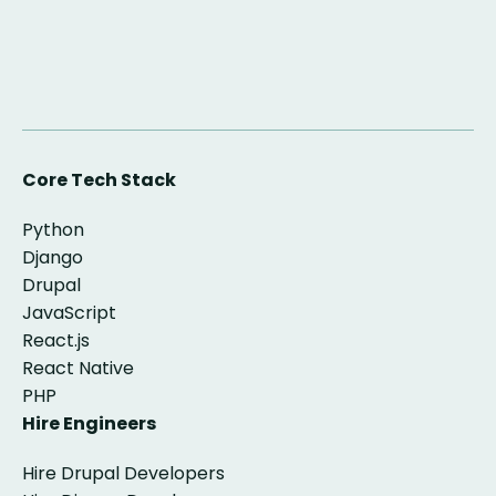
Core Tech Stack
Python
Django
Drupal
JavaScript
React.js
React Native
PHP
Hire Engineers
Hire Drupal Developers