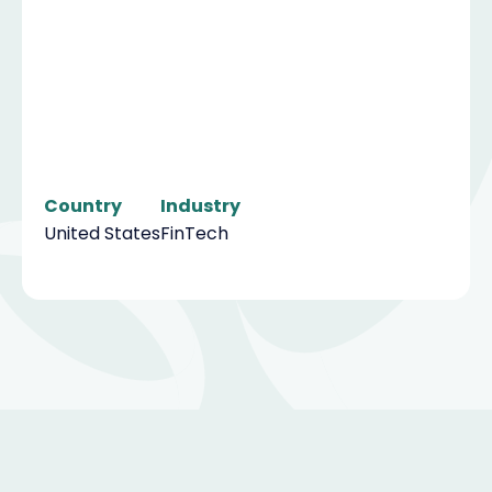
Country
Industry
United States
FinTech