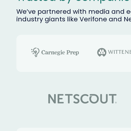
We’ve partnered with media and ed
industry giants like Verifone and N