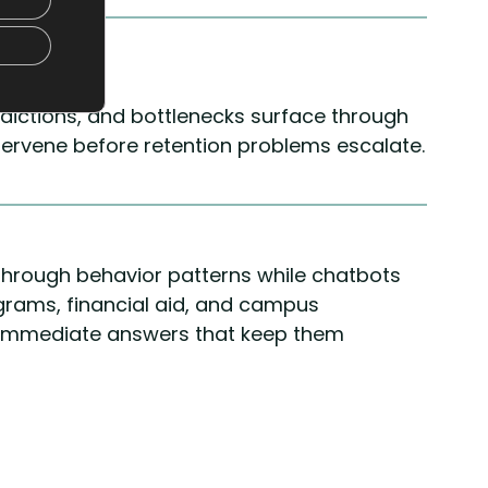
edictions, and bottlenecks surface through
ntervene before retention problems escalate.
s through behavior patterns while chatbots
rams, financial aid, and campus
 immediate answers that keep them