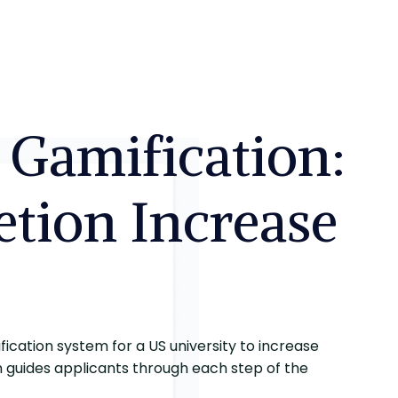
 Gamification:
tion Increase
ication system for a US university to increase
n guides applicants through each step of the