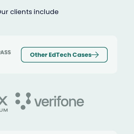
r clients include
Other EdTech Cases