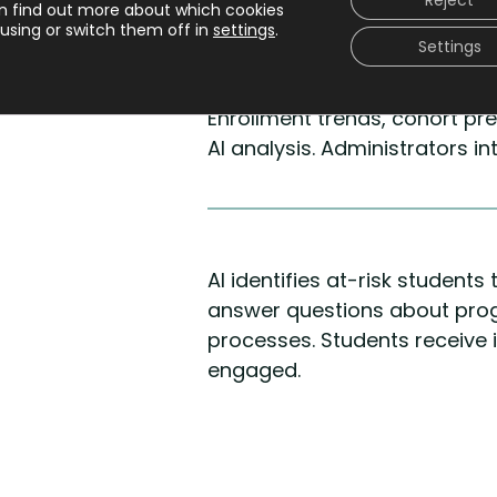
Reject
n find out more about which cookies
using or switch them off in
settings
.
Settings
Decision making
Enrollment trends, cohort pr
AI analysis. Administrators i
AI identifies at-risk student
answer questions about prog
processes. Students receive
engaged.