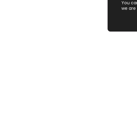
You ca
we are 