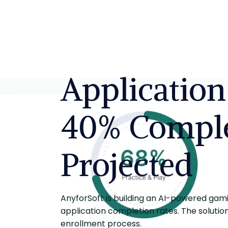
Application
40% Comple
Projected
AnyforSoft is building an AI-powered gamif
application completion rates. The solutio
enrollment process.