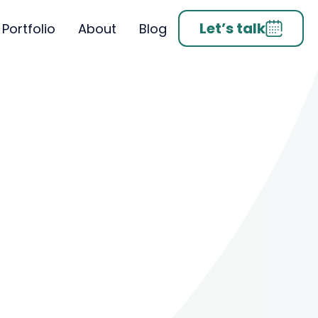
Let’s talk
Portfolio
About
Blog