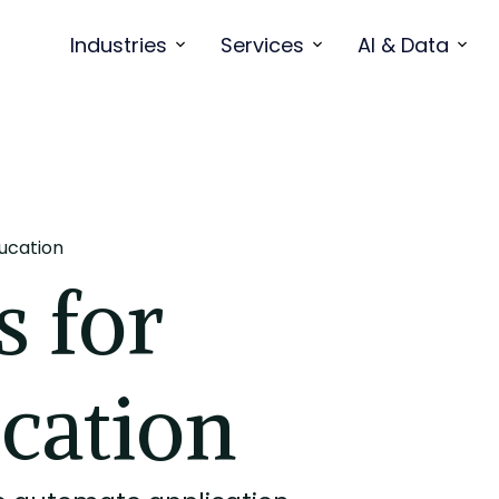
Industries
Services
AI & Data
ducation
s for
cation