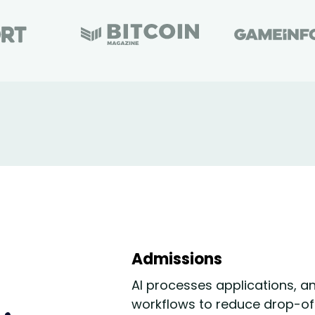
Admissions
AI processes applications, a
workflows to reduce drop-of