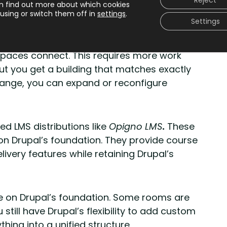
Reject
n find out more about which cookies
ructure is fixed.
using or switch them off in
settings
.
Settings
d building materials
.
You design the floor
paces connect. This requires more work
ut you get a building that matches exactly
ange, you can expand or reconfigure
d LMS distributions like
Opigno LMS
.
These
on Drupal’s foundation. They provide course
very features while retaining Drupal’s
use on Drupal’s foundation. Some rooms are
 still have Drupal’s flexibility to add custom
hing into a unified structure.