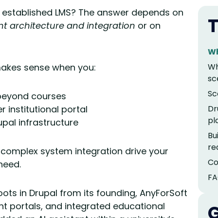
r established LMS? The answer depends on
T
t architecture and integration
or on
Wh
akes sense when you:
Wh
sc
Sc
beyond courses
institutional portal
Dr
pl
pal infrastructure
Bu
re
complex system integration drive your
Co
 need.
FA
oots in Drupal from its founding, AnyForSoft
nt portals, and integrated educational
G