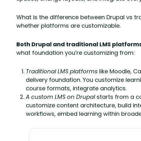
What is the difference between Drupal vs trad
whether platforms are customizable.
Both Drupal and traditional LMS platform
what foundation you’re customizing from:
Traditional LMS platforms
like Moodle, Ca
delivery foundation. You customize lear
course formats, integrate analytics.
A
custom LMS on Drupal
starts from a 
customize content architecture, build in
workflows, embed learning within broader