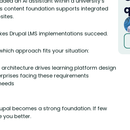
ded an AI assistant within a university’s
q
s content foundation supports integrated
sites.
akes Drupal LMS implementations succeed.
which approach fits your situation:
architecture drives learning platform design
erprises facing these requirements
 needs
rupal becomes a strong foundation. If few
e you better.