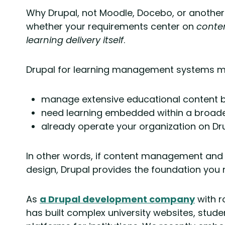
Why Drupal, not Moodle, Docebo, or anothe
whether your requirements center on
conten
learning delivery itself
.
Drupal for learning management systems m
manage extensive educational content 
need learning embedded within a broader 
already operate your organization on Dru
In other words, if content management and 
design, Drupal provides the foundation you
As
a Drupal development company
with r
has built complex university websites, stude