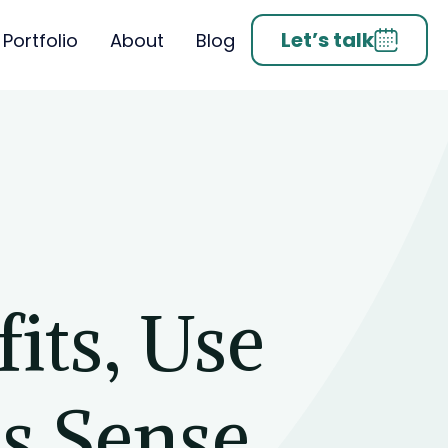
Let’s talk
Portfolio
About
Blog
its, Use
s Sense