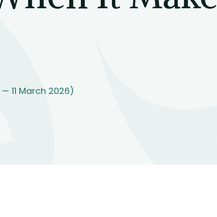
 — 11 March 2026)