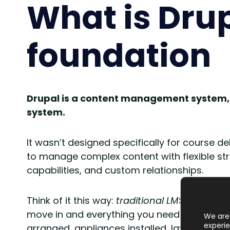
What is Dru
foundation
Drupal is a content management system
system.
It wasn’t designed specifically for course d
to manage complex content with flexible st
capabilities, and custom relationships.
Think of it this way:
traditional LMS platform
move in and everything you need for standard 
We are 
experie
arranged, appliances installed, layout pre