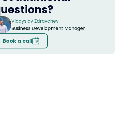
uestions?
Vladyslav Zdravchev
Business Development Manager
Book a call