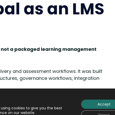
pal as an LMS
, not a packaged learning management
elivery and assessment workflows. It was built
ructures, governance workflows, integration
s
are like fully furnished apartments
.
You
Accept
living is already there, including furniture
using cookies to give you the best
nce on our website.
determined. You can rearrange some items and