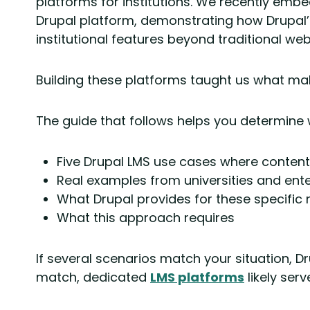
platforms for institutions. We recently embed
Drupal platform, demonstrating how Drupal’
institutional features beyond traditional web
Building these platforms taught us what m
The guide that follows helps you determine 
Five Drupal LMS use cases where content 
Real examples from universities and ent
What Drupal provides for these specific
What this approach requires
If several scenarios match your situation, D
match, dedicated
LMS platforms
likely serv