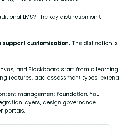
itional LMS? The key distinction isn’t
s support customization.
The distinction is
nvas, and Blackboard start from a learning
ning features, add assessment types, extend
content management foundation. You
tegration layers, design governance
 portals.