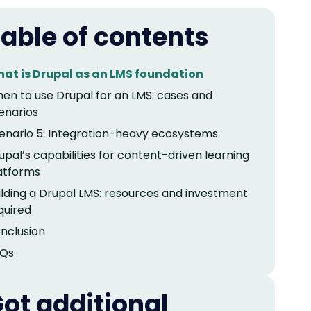
able of contents
at is Drupal as an LMS foundation
en to use Drupal for an LMS: cases and
enarios
enario 5: Integration-heavy ecosystems
upal’s capabilities for content-driven learning
atforms
ilding a Drupal LMS: resources and investment
quired
nclusion
Qs
ot additional