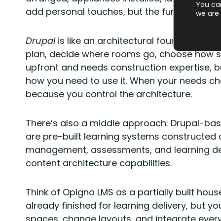
You ca
add personal touches, but the fundamental st
we are 
Drupal
is like an architectural foundation an
plan, decide where rooms go, choose how s
upfront and needs construction expertise, b
how you need to use it. When your needs ch
because you control the architecture.
There’s also a middle approach: Drupal-base
are pre-built learning systems constructed 
management, assessments, and learning deli
content architecture capabilities.
Think of Opigno LMS as a partially built ho
already finished for learning delivery, but you
spaces, change layouts, and integrate everyt