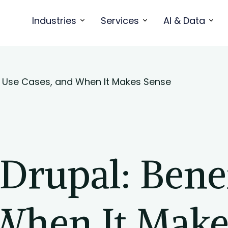
Industries
Services
AI & Data
s, Use Cases, and When It Makes Sense
rupal: Benef
 When It Make