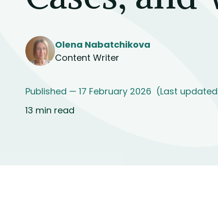
Olena Nabatchikova
Content Writer
Published — 17 February 2026
(Last updated
13 min read