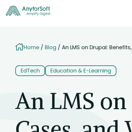
Home
Blog
An LMS on Drupal: Benefit
EdTech
Education & E-Learning
An LMS on D
Cases, and