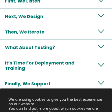
First, We Listen
Next, We Design
Then, We Iterate
What About Testing?
It’s Time For Deployment and
Training
Finally, We Support
We are using cookies to give you the best experience
on our website.
You can find out more about which cookies we are
We believe the future of