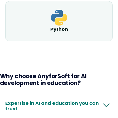
Python
Why choose AnyforSoft for AI
development in education?
Expertise in AI and education you can
trust