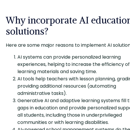
Why incorporate AI educatio
solutions?
Here are some major reasons to implement AI solution
AI systems can provide personalized learning
experiences, helping to increase the efficiency of
learning materials and saving time.
AI tools help teachers with lesson planning, gradi
providing additional resources (automating
administrative tasks).
Generative AI and adaptive learning systems fill 
gaps in education and provide personalized supp
all students, including those in underprivileged
communities or with learning disabilities.
AI-powered school management systems do th