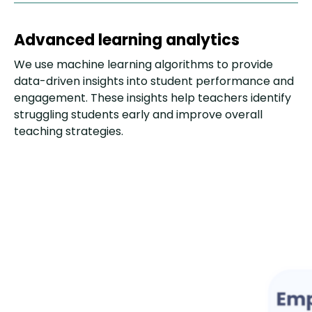
Advanced learning analytics
We use machine learning algorithms to provide
data-driven insights into student performance and
engagement. These insights help teachers identify
struggling students early and improve overall
teaching strategies.