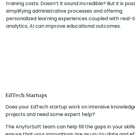
training costs. Doesn’t it sound incredible? But it is pos
simplifying administrative processes and offering
personalized learning experiences coupled with real-
analytics, AI can improve educational outcomes.
EdTech Startups
Does your EdTech startup work on intensive knowledg
projects and need some expert help?
The AnyforSoft team can help fill the gaps in your skills
ensure that your innovations are as up-to-date and eff