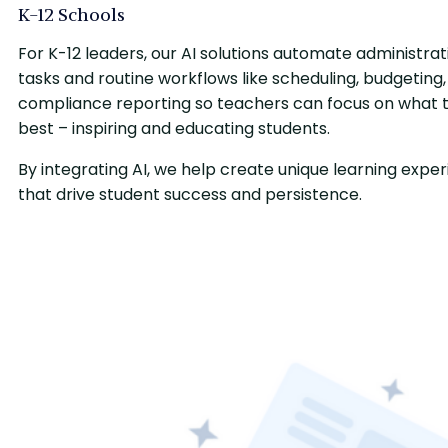
K-12 Schools
For K-12 leaders, our AI solutions automate administrat
tasks and routine workflows like scheduling, budgeting
compliance reporting so teachers can focus on what 
best – inspiring and educating students.
By integrating AI, we help create unique learning expe
that drive student success and persistence.