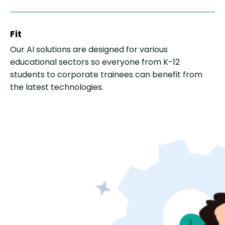
Fit
Our AI solutions are designed for various
educational sectors so everyone from K-12
students to corporate trainees can benefit from
the latest technologies.