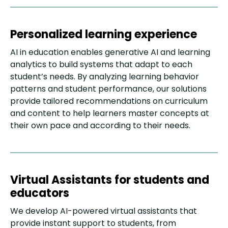
Personalized learning experience
AI in education enables generative AI and learning
analytics to build systems that adapt to each
student’s needs. By analyzing learning behavior
patterns and student performance, our solutions
provide tailored recommendations on curriculum
and content to help learners master concepts at
their own pace and according to their needs.
Virtual Assistants for students and
educators
We develop AI-powered virtual assistants that
provide instant support to students, from