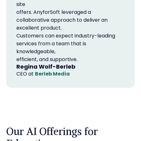
site
offers. AnyforSoft leveraged a
collaborative approach to deliver an
excellent product.
Customers can expect industry-leading
services from a team that is
knowledgeable,
efficient, and supportive.
Regina Wolf-Berleb
CEO
at
Berleb Media
Our AI Offerings for