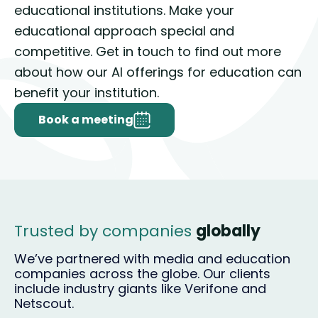
educational institutions. Make your
educational approach special and
competitive. Get in touch to find out more
about how our AI offerings for education can
benefit your institution.
Book a meeting
Trusted by companies
globally
We’ve partnered with media and education
companies across the globe. Our clients
include industry giants like Verifone and
Netscout.