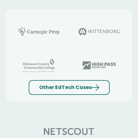
Other EdTech Cases