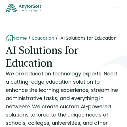
Home
Education
AI Solutions for Education
AI Solutions for
Education
We are education technology experts. Need
a cutting-edge education solution to
enhance the learning experience, streamline
administrative tasks, and everything in
between? We create custom AI-powered
solutions tailored to the unique needs of
schools, colleges, universities, and other