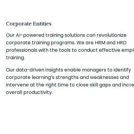
Corporate Entities
Our AI-powered training solutions can revolutionize
corporate training programs. We are HRM and HRD
professionals with the tools to conduct effective emp
training.
Our data-driven insights enable managers to identify
corporate learning’s strengths and weaknesses and
intervene at the right time to close skill gaps and incr
overall productivity.