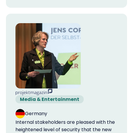
Media & Entertainment
Germany
Internal stakeholders are pleased with the
heightened level of security that the new