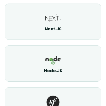
Next.JS
Node.JS