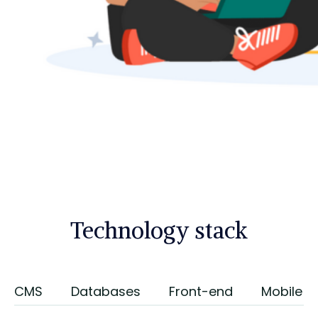
Technology stack
CMS
Databases
Front-end
Mobile