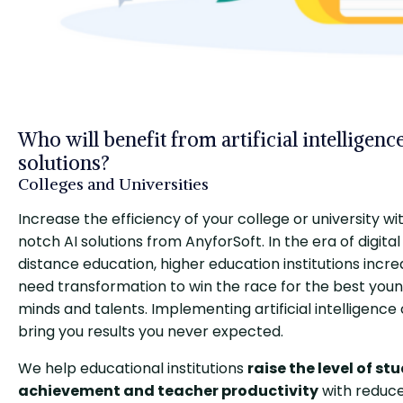
Who will benefit from artificial intelligenc
solutions?
Colleges and Universities
Increase the efficiency of your college or university wi
notch AI solutions from AnyforSoft. In the era of digita
distance education, higher education institutions incre
need transformation to win the race for the best you
minds and talents. Implementing artificial intelligence
bring you results you never expected.
We help educational institutions
raise the level of st
achievement and teacher productivity
with reduc