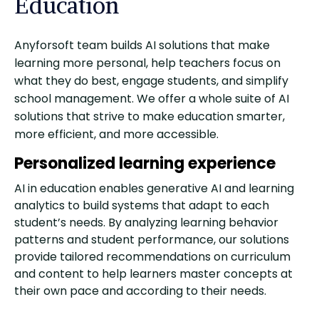
Education
Anyforsoft team builds AI solutions that make
learning more personal, help teachers focus on
what they do best, engage students, and simplify
school management. We offer a whole suite of AI
solutions that strive to make education smarter,
more efficient, and more accessible.
Personalized learning experience
AI in education enables generative AI and learning
analytics to build systems that adapt to each
student’s needs. By analyzing learning behavior
patterns and student performance, our solutions
provide tailored recommendations on curriculum
and content to help learners master concepts at
their own pace and according to their needs.