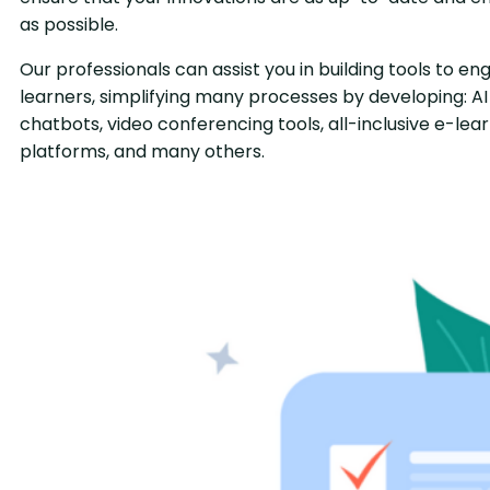
as possible.
Our professionals can assist you in building tools to e
learners, simplifying many processes by developing: AI
chatbots, video conferencing tools, all-inclusive e-lea
platforms, and many others.