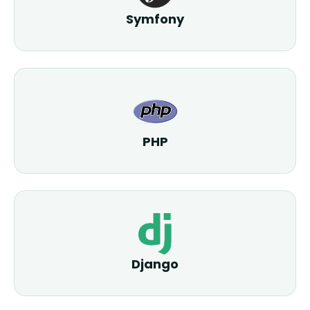
Symfony
PHP
Django