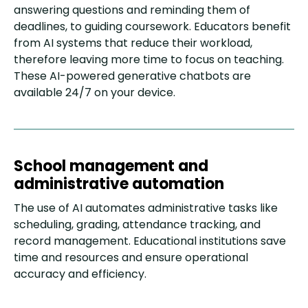
answering questions and reminding them of
deadlines, to guiding coursework. Educators benefit
from AI systems that reduce their workload,
therefore leaving more time to focus on teaching.
These AI-powered generative chatbots are
available 24/7 on your device.
School management and
administrative automation
The use of AI automates administrative tasks like
scheduling, grading, attendance tracking, and
record management. Educational institutions save
time and resources and ensure operational
accuracy and efficiency.