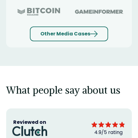
Other Media Cases
What people say about us
Reviewed on
4.9/5 rating