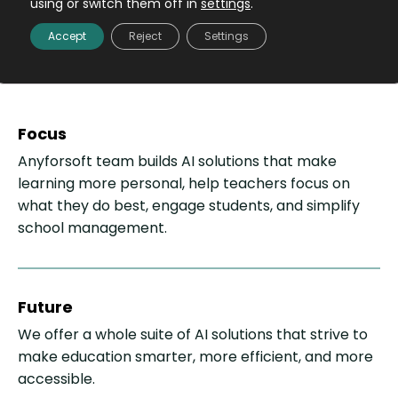
using or switch them off in
settings
.
education is intelligent,
Accept
Reject
Settings
efficient and inclusive
Focus
Anyforsoft team builds AI solutions that make
learning more personal, help teachers focus on
what they do best, engage students, and simplify
school management.
Future
We offer a whole suite of AI solutions that strive to
make education smarter, more efficient, and more
accessible.