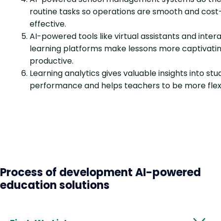
routine tasks so operations are smooth and cost
effective.
AI-powered tools like virtual assistants and inter
learning platforms make lessons more captivati
productive.
Learning analytics gives valuable insights into st
performance and helps teachers to be more flexi
Process of development AI-powered
education solutions