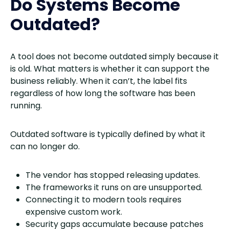
Do Systems Become
Outdated?
A tool does not become outdated simply because it
is old. What matters is whether it can support the
business reliably. When it can’t, the label fits
regardless of how long the software has been
running.
Outdated software is typically defined by what it
can no longer do.
The vendor has stopped releasing updates.
The frameworks it runs on are unsupported.
Connecting it to modern tools requires
expensive custom work.
Security gaps accumulate because patches