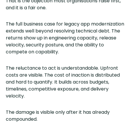
That is the objection most organisations raise first,
and it is a fair one.
The full business case for legacy app modernization
extends well beyond resolving technical debt. The
returns show up in engineering capacity, release
velocity, security posture, and the ability to
compete on capability.
The reluctance to act is understandable. Upfront
costs are visible. The cost of inaction is distributed
and hard to quantify. It builds across budgets,
timelines, competitive exposure, and delivery
velocity.
The damage is visible only after it has already
compounded.