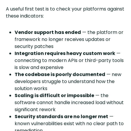
A useful first test is to check your platforms against
these indicators:
Vendor support has ended
— the platform or
framework no longer receives updates or
security patches
Integration requires heavy custom work
—
connecting to modern APIs or third-party tools
is slow and expensive
The codebase is poorly documented
— new
developers struggle to understand how the
solution works
Scaling is difficult or impossible
— the
software cannot handle increased load without
significant rework
Security standards are no longer met
—
known vulnerabilities exist with no clear path to
remediation