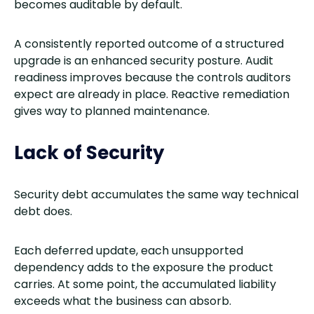
becomes auditable by default.
A consistently reported outcome of a structured
upgrade is an enhanced security posture. Audit
readiness improves because the controls auditors
expect are already in place. Reactive remediation
gives way to planned maintenance.
Lack of Security
Security debt accumulates the same way technical
debt does.
Each deferred update, each unsupported
dependency adds to the exposure the product
carries. At some point, the accumulated liability
exceeds what the business can absorb.