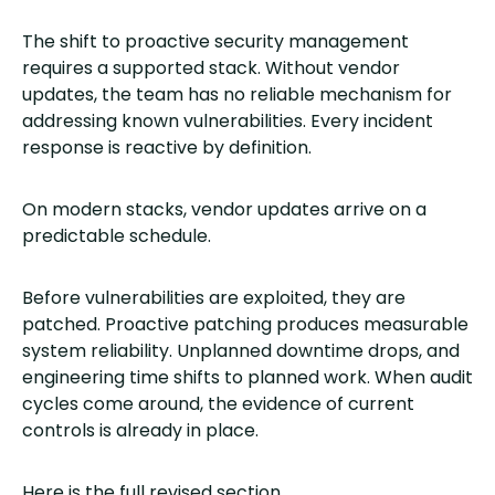
The shift to proactive security management
requires a supported stack. Without vendor
updates, the team has no reliable mechanism for
addressing known vulnerabilities. Every incident
response is reactive by definition.
On modern stacks, vendor updates arrive on a
predictable schedule.
Before vulnerabilities are exploited, they are
patched. Proactive patching produces measurable
system reliability. Unplanned downtime drops, and
engineering time shifts to planned work. When audit
cycles come around, the evidence of current
controls is already in place.
Here is the full revised section.