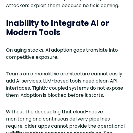
Attackers exploit them because no fix is coming.
Inability to Integrate AI or
Modern Tools
On aging stacks, AI adoption gaps translate into
competitive exposure.
Teams on a monolithic architecture cannot easily
add AI services. LLM-based tools need clean API
interfaces. Tightly coupled systems do not expose
them.
Adoption is blocked before it starts.
Without the decoupling that cloud-native
monitoring and continuous delivery pipelines
require, older apps cannot provide the operational