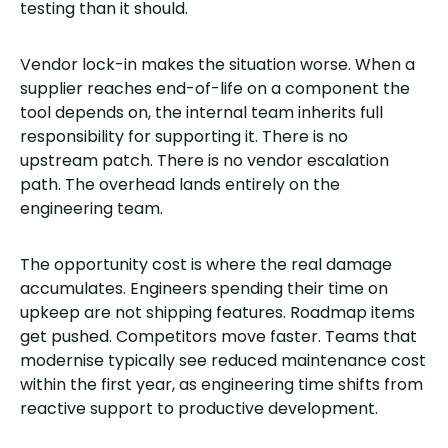
testing than it should.
Vendor lock-in makes the situation worse. When a
supplier reaches end-of-life on a component the
tool depends on, the internal team inherits full
responsibility for supporting it. There is no
upstream patch. There is no vendor escalation
path. The overhead lands entirely on the
engineering team.
The opportunity cost is where the real damage
accumulates. Engineers spending their time on
upkeep are not shipping features. Roadmap items
get pushed. Competitors move faster. Teams that
modernise typically see reduced maintenance cost
within the first year, as engineering time shifts from
reactive support to productive development.