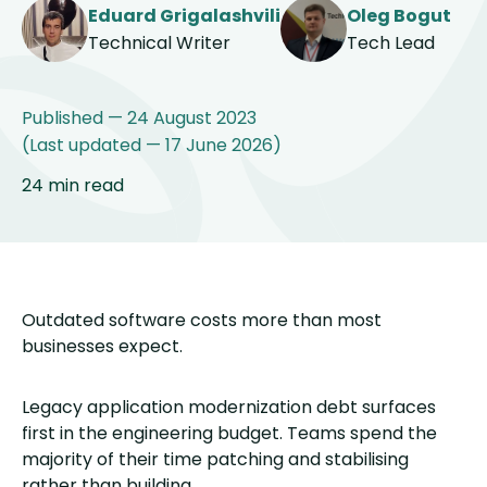
Eduard Grigalashvili
Oleg Bogut
Technical Writer
Tech Lead
Published — 24 August 2023
(Last updated — 17 June 2026)
24 min read
Outdated software costs more than most
businesses expect.
Legacy application modernization debt surfaces
first in the engineering budget. Teams spend the
majority of their time patching and stabilising
rather than building.