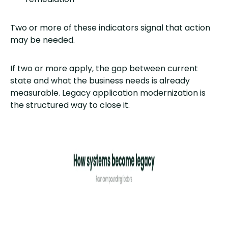
Two or more of these indicators signal that action
may be needed.
If two or more apply, the gap between current
state and what the business needs is already
measurable. Legacy application modernization is
the structured way to close it.