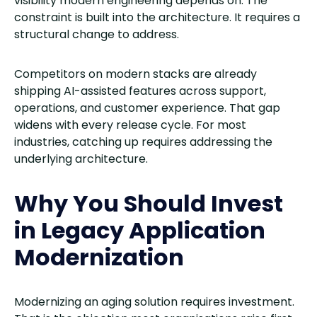
visibility modern engineering depends on. The
constraint is built into the architecture. It requires a
structural change to address.
Competitors on modern stacks are already
shipping AI-assisted features across support,
operations, and customer experience. That gap
widens with every release cycle. For most
industries, catching up requires addressing the
underlying architecture.
Why You Should Invest
in Legacy Application
Modernization
Modernizing an aging solution requires investment.