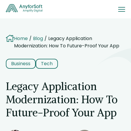
Home
Blog
Legacy Application
Modernization: How To Future-Proof Your App
Business
Tech
Legacy Application
Modernization: How To
Future-Proof Your App