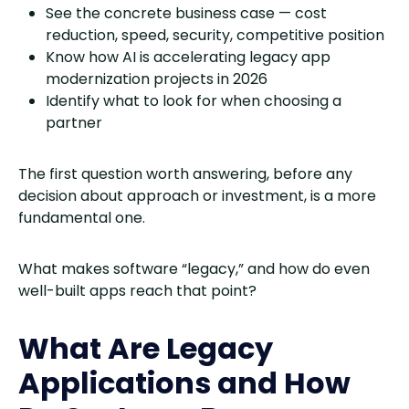
See the concrete business case — cost
reduction, speed, security, competitive position
Know how AI is accelerating legacy app
modernization projects in 2026
Identify what to look for when choosing a
partner
The first question worth answering, before any
decision about approach or investment, is a more
fundamental one.
What makes software “legacy,” and how do even
well-built apps reach that point?
What Are Legacy
Applications and How