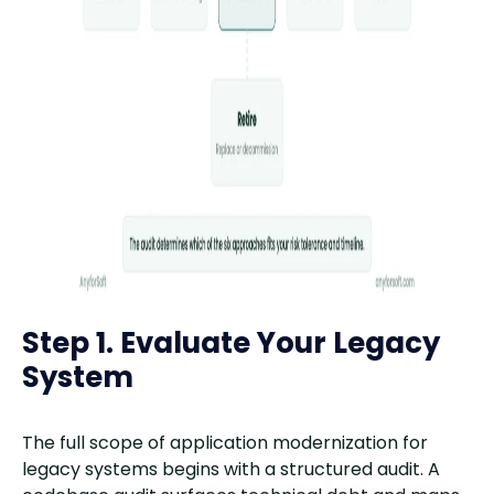
Step 1. Evaluate Your Legacy
System
The full scope of application modernization for
legacy systems begins with a structured audit. A