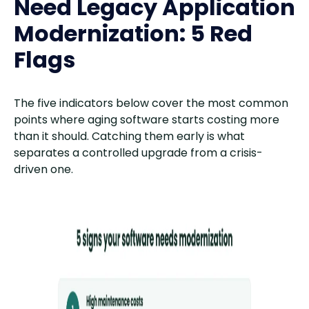
Need Legacy Application
Modernization: 5 Red
Flags
The five indicators below cover the most common
points where aging software starts costing more
than it should. Catching them early is what
separates a controlled upgrade from a crisis-
driven one.