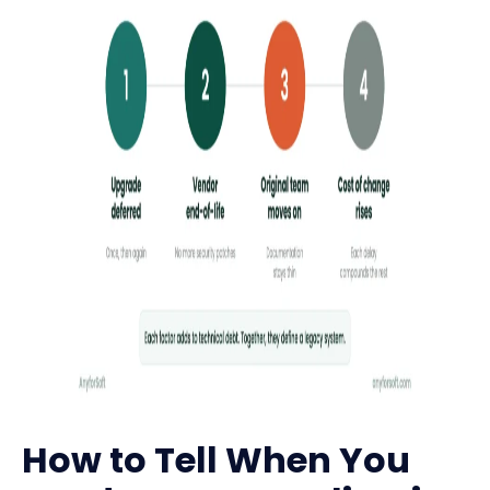
How to Tell When You