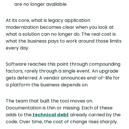
are no longer available.
At its core, what is legacy application
modernization becomes clear when you look at
what a solution can no longer do. The real cost is
what the business pays to work around those limits
every day.
Software reaches this point through compounding
factors, rarely through a single event. An upgrade
gets deferred. A vendor announces end-of-life for
a platform the business depends on.
The team that built the tool moves on.
Documentation is thin or missing. Each of these
adds to the
technical debt
already carried by the
code. Over time, the cost of change rises sharply.