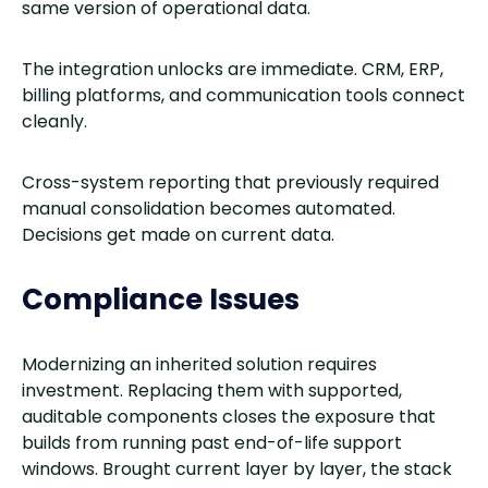
same version of operational data.
The integration unlocks are immediate. CRM, ERP,
billing platforms, and communication tools connect
cleanly.
Cross-system reporting that previously required
manual consolidation becomes automated.
Decisions get made on current data.
Compliance Issues
Modernizing an inherited solution requires
investment. Replacing them with supported,
auditable components closes the exposure that
builds from running past end-of-life support
windows. Brought current layer by layer, the stack