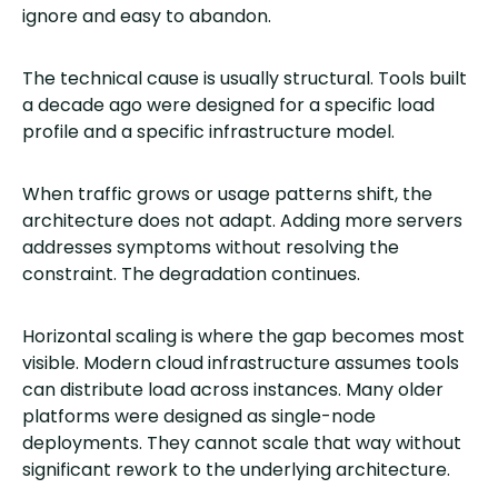
ignore and easy to abandon.
The technical cause is usually structural. Tools built
a decade ago were designed for a specific load
profile and a specific infrastructure model.
When traffic grows or usage patterns shift, the
architecture does not adapt. Adding more servers
addresses symptoms without resolving the
constraint. The degradation continues.
Horizontal scaling is where the gap becomes most
visible. Modern cloud infrastructure assumes tools
can distribute load across instances. Many older
platforms were designed as single-node
deployments. They cannot scale that way without
significant rework to the underlying architecture.