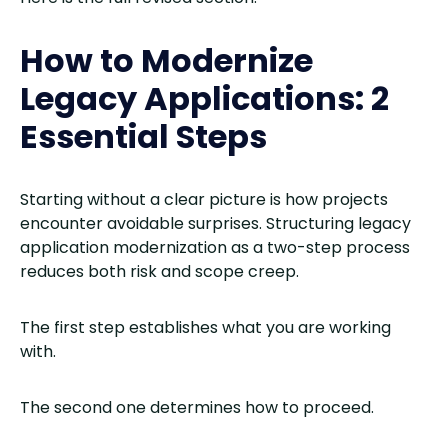
How to Modernize
Legacy Applications: 2
Essential Steps
Starting without a clear picture is how projects
encounter avoidable surprises. Structuring legacy
application modernization as a two-step process
reduces both risk and scope creep.
The first step establishes what you are working
with.
The second one determines how to proceed.