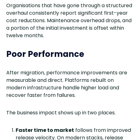
Organisations that have gone through a structured
overhaul consistently report significant first-year
cost reductions. Maintenance overhead drops, and
a portion of the initial investment is offset within
twelve months.
Poor Performance
After migration, performance improvements are
measurable and direct. Platforms rebuilt on
modern infrastructure handle higher load and
recover faster from failures.
The business impact shows up in two places.
Faster time to market
follows from improved
release velocity. On modern stacks, release