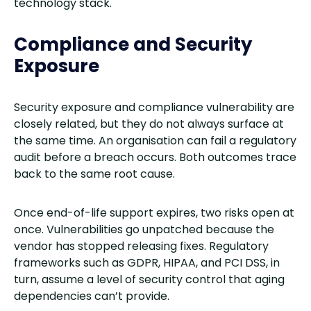
technology stack.
Compliance and Security
Exposure
Security exposure and compliance vulnerability are
closely related, but they do not always surface at
the same time. An organisation can fail a regulatory
audit before a breach occurs. Both outcomes trace
back to the same root cause.
Once end-of-life support expires, two risks open at
once. Vulnerabilities go unpatched because the
vendor has stopped releasing fixes. Regulatory
frameworks such as GDPR, HIPAA, and PCI DSS, in
turn, assume a level of security control that aging
dependencies can’t provide.