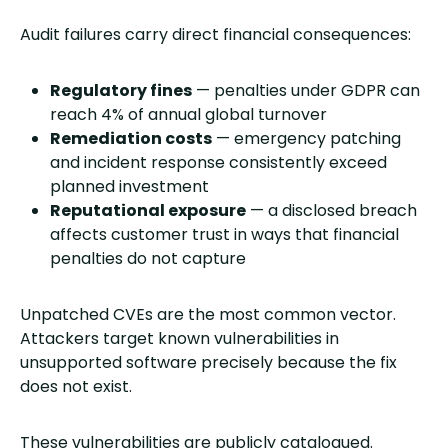
Audit failures carry direct financial consequences:
Regulatory fines
— penalties under GDPR can
reach 4% of annual global turnover
Remediation costs
— emergency patching
and incident response consistently exceed
planned investment
Reputational exposure
— a disclosed breach
affects customer trust in ways that financial
penalties do not capture
Unpatched CVEs are the most common vector.
Attackers target known vulnerabilities in
unsupported software precisely because the fix
does not exist.
These vulnerabilities are publicly catalogued.