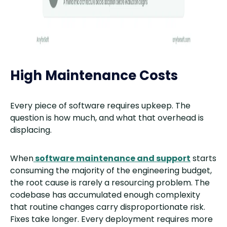
High Maintenance Costs
Every piece of software requires upkeep. The
question is how much, and what that overhead is
displacing.
When
software maintenance and support
starts
consuming the majority of the engineering budget,
the root cause is rarely a resourcing problem. The
codebase has accumulated enough complexity
that routine changes carry disproportionate risk.
Fixes take longer. Every deployment requires more