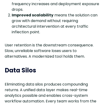
frequency increases and deployment exposure
drops.
Improved scalability
means the solution can
grow with demand without requiring
architectural intervention at every traffic
inflection point.
User retention is the downstream consequence.
Slow, unreliable software loses users to
alternatives. A modernized tool holds them.
Data Silos
Eliminating data silos produces compounding
returns. A unified data layer makes real-time
analytics possible and enables cross-system
workflow automation. Every team works from the