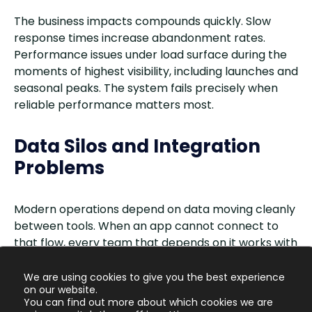
The business impacts compounds quickly. Slow
response times increase abandonment rates.
Performance issues under load surface during the
moments of highest visibility, including launches and
seasonal peaks. The system fails precisely when
reliable performance matters most.
Data Silos and Integration
Problems
Modern operations depend on data moving cleanly
between tools. When an app cannot connect to
that flow, every team that depends on it works with
incomplete information.
We are using cookies to give you the best experience
on our website.
Integration failures are the most immediate
You can find out more about which cookies we are