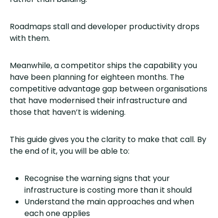
Roadmaps stall and developer productivity drops
with them.
Meanwhile, a competitor ships the capability you
have been planning for eighteen months. The
competitive advantage gap between organisations
that have modernised their infrastructure and
those that haven’t is widening.
This guide gives you the clarity to make that call. By
the end of it, you will be able to:
Recognise the warning signs that your
infrastructure is costing more than it should
Understand the main approaches and when
each one applies