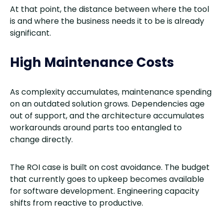
At that point, the distance between where the tool
is and where the business needs it to be is already
significant.
High Maintenance Costs
As complexity accumulates, maintenance spending
on an outdated solution grows. Dependencies age
out of support, and the architecture accumulates
workarounds around parts too entangled to
change directly.
The ROI case is built on cost avoidance. The budget
that currently goes to upkeep becomes available
for software development. Engineering capacity
shifts from reactive to productive.