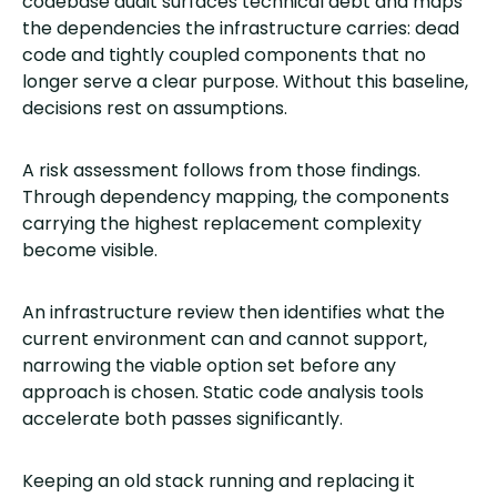
codebase audit surfaces technical debt and maps
the dependencies the infrastructure carries: dead
code and tightly coupled components that no
longer serve a clear purpose. Without this baseline,
decisions rest on assumptions.
A risk assessment follows from those findings.
Through dependency mapping, the components
carrying the highest replacement complexity
become visible.
An infrastructure review then identifies what the
current environment can and cannot support,
narrowing the viable option set before any
approach is chosen. Static code analysis tools
accelerate both passes significantly.
Keeping an old stack running and replacing it