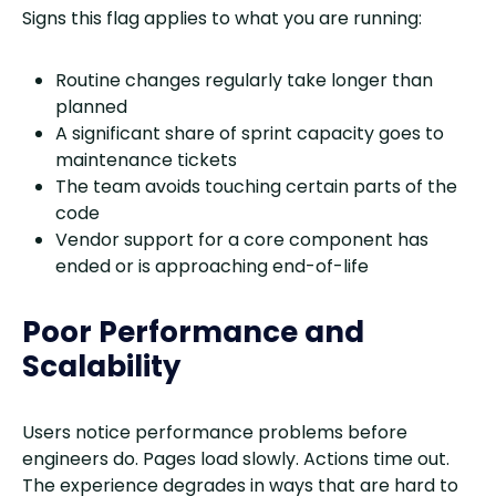
Signs this flag applies to what you are running:
Routine changes regularly take longer than
planned
A significant share of sprint capacity goes to
maintenance tickets
The team avoids touching certain parts of the
code
Vendor support for a core component has
ended or is approaching end-of-life
Poor Performance and
Scalability
Users notice performance problems before
engineers do. Pages load slowly. Actions time out.
The experience degrades in ways that are hard to