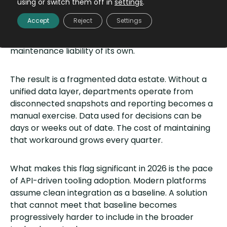
symptom. A CRM cannot pull order history from the
using or switch them off in
settings
.
database. An ERP cannot reconcile data from a
Accept
Reject
Settings
billing platform. Every connection requires
expensive custom development and becomes a
maintenance liability of its own.
The result is a fragmented data estate. Without a
unified data layer, departments operate from
disconnected snapshots and reporting becomes a
manual exercise. Data used for decisions can be
days or weeks out of date. The cost of maintaining
that workaround grows every quarter.
What makes this flag significant in 2026 is the pace
of API-driven tooling adoption. Modern platforms
assume clean integration as a baseline. A solution
that cannot meet that baseline becomes
progressively harder to include in the broader