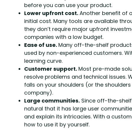
before you can use your product.
Lower upfront cost.
Another benefit of o
initial cost. Many tools are available th
they don’t require major upfront investme
companies with a low budget.
Ease of use.
Many off-the-shelf products
used by non-experienced customers. Wit
learning curve.
Customer support.
Most pre-made solu
resolve problems and technical issues. 
falls on your shoulders (or the shoulde
company).
Large communities.
Since off-the-shelf
natural that it has large user communiti
and explain its intricacies. With a custom
how to use it by yourself.