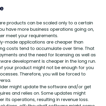
re
 products can be scaled only to a certain
ou have more business operations going on,
ger meet your requirements.
eady-made applications are cheaper than
ing costs tend to accumulate over time. That
ayments and the need for licensing as well as
ware development is cheaper in the long run.
of your product might not be enough for you
ocesses. Therefore, you will be forced to
versa.
ider might update the software and/or get
equires and relies on. Some updates might
its operations, resulting in revenue loss.
olutions, off-the-shelf software might come