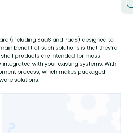
re (including SaaS and PaaS) designed to
in benefit of such solutions is that they’re
-shelf products are intended for mass
integrated with your existing systems. With
elopment process, which makes packaged
are solutions.