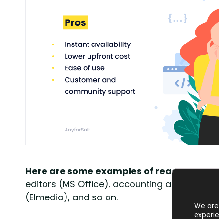
Here are some examples of ready-made 
editors (MS Office), accounting applications
(Elmedia), and so on.
We are 
experie