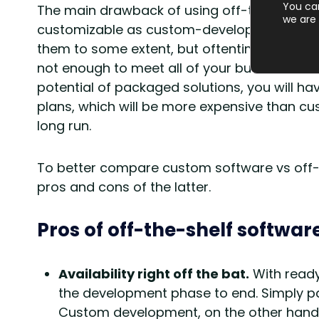
You ca
The main drawback of using off-the-shelf sol
we are 
customizable as custom-developed software
them to some extent, but oftentimes the bas
not enough to meet all of your business need
potential of packaged solutions, you will ha
plans, which will be more expensive than c
long run.
To better compare custom software vs off-the
pros and cons of the latter.
Pros of off-the-shelf softwar
Availability right off the bat.
With ready
the development phase to end. Simply pay
Custom development, on the other hand, 