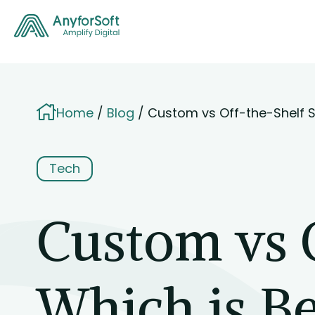
Home
Blog
Custom vs Off-the-Shelf S
Tech
Custom vs 
Which is Be