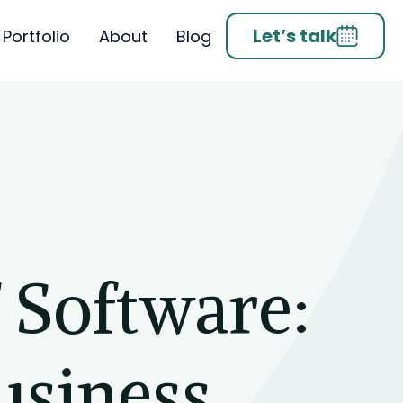
Let’s talk
Portfolio
About
Blog
 Software:
usiness