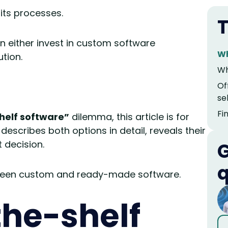
its processes.
T
n either invest in custom software
Wh
tion.
Wh
Of
se
Fi
helf software”
dilemma, this article is for
describes both options in detail, reveals their
 decision.
G
q
etween custom and ready-made software.
the-shelf