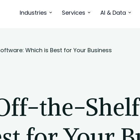
Industries
Services
AI & Data
oftware: Which is Best for Your Business
Off-the-Shelf
st for Your B