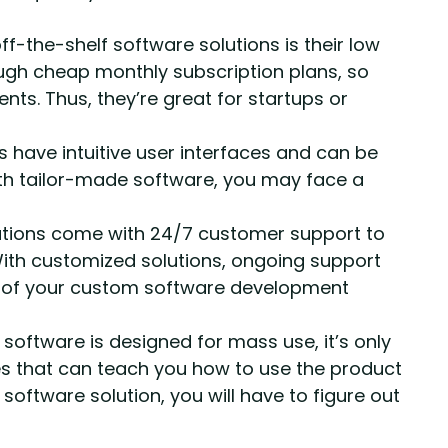
ff-the-shelf software solutions is their low
rough cheap monthly subscription plans, so
nts. Thus, they’re great for startups or
 have intuitive user interfaces and can be
h tailor-made software, you may face a
tions come with 24/7 customer support to
With customized solutions, ongoing support
rs of your custom software development
 software is designed for mass use, it’s only
es that can teach you how to use the product
 software solution, you will have to figure out