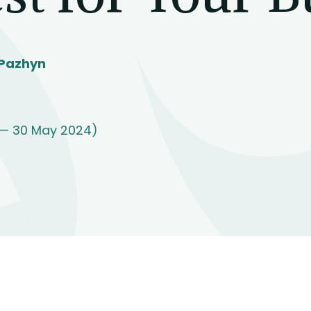
 Pazhyn
 — 30 May 2024)