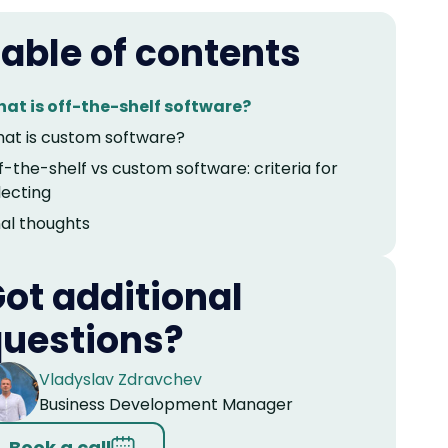
able of contents
at is off-the-shelf software?
at is custom software?
f-the-shelf vs custom software: criteria for
lecting
nal thoughts
ot additional
uestions?
Vladyslav Zdravchev
Business Development Manager
Book a call