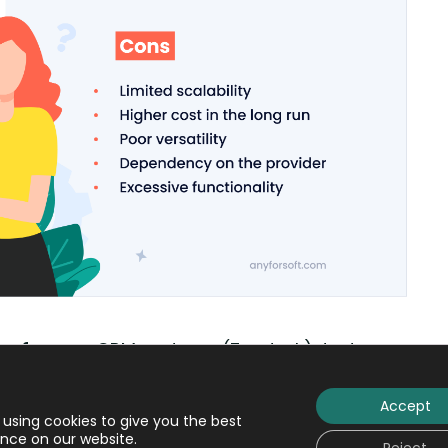
software:
CRM systems (Zendesk), text
 (Tally), mail services (Gmail), media players
Accept
using cookies to give you the best
nce on our website.