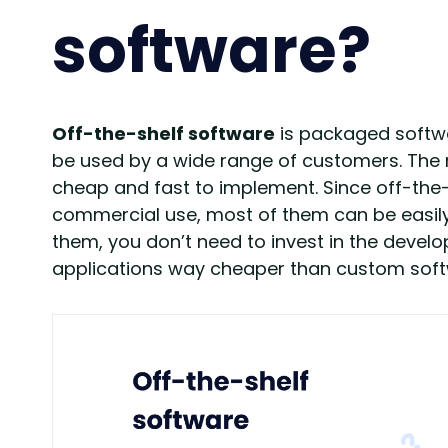
software?
Off-the-shelf software
is packaged softwa
be used by a wide range of customers. The ma
cheap and fast to implement. Since off-the
commercial use, most of them can be easily 
them, you don’t need to invest in the dev
applications way cheaper than custom softw