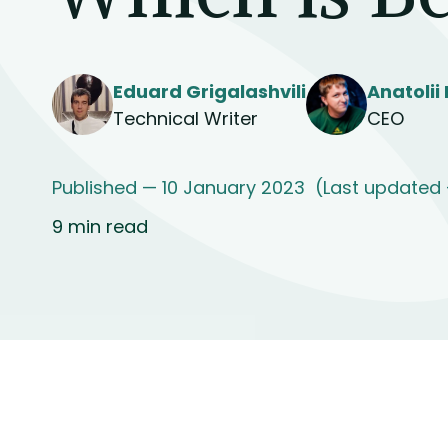
Eduard Grigalashvili
Anatolii
Technical Writer
CEO
Published — 10 January 2023
(Last updated
9 min read