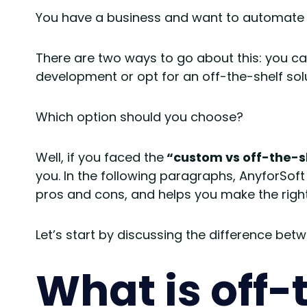
You have a business and want to automate 
There are two ways to go about this: you ca
development or opt for an off-the-shelf solu
Which option should you choose?
Well, if you faced the
“custom vs off-the-s
you. In the following paragraphs, AnyforSoft 
pros and cons, and helps you make the right
Let’s start by discussing the difference b
What is off-