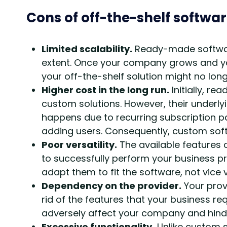
Cons of off-the-shelf softwa
Limited scalability.
Ready-made software
extent. Once your company grows and y
your off-the-shelf solution might no lon
Higher cost in the long run.
Initially, r
custom solutions. However, their underly
happens due to recurring subscription p
adding users. Consequently, custom soft
Poor versatility.
The available features 
to successfully perform your business pr
adapt them to fit the software, not vice 
Dependency on the provider.
Your prov
rid of the features that your business r
adversely affect your company and hinder 
Excessive functionality.
Unlike custom s