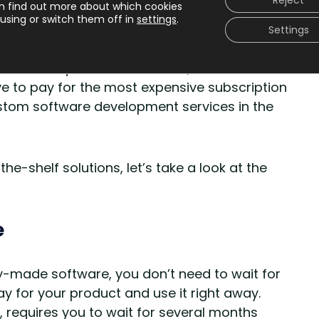
Reject
n find out more about which cookies
utions is that they’re not as scalable and
using or switch them off in
settings
.
. Of course, you can scale and customize
Settings
ic options that software providers offer are
s and requirements. Besides, to use the full
ve to pay for the most expensive subscription
ustom software development services in the
-shelf solutions, let’s take a look at the
e
-made software, you don’t need to wait for
 for your product and use it right away.
requires you to wait for several months