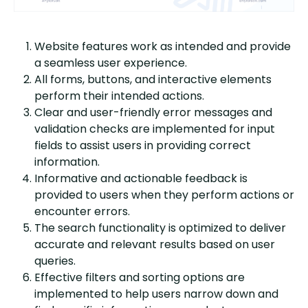
Website features work as intended and provide
a seamless user experience.
All forms, buttons, and interactive elements
perform their intended actions.
Clear and user-friendly error messages and
validation checks are implemented for input
fields to assist users in providing correct
information.
Informative and actionable feedback is
provided to users when they perform actions or
encounter errors.
The search functionality is optimized to deliver
accurate and relevant results based on user
queries.
Effective filters and sorting options are
implemented to help users narrow down and