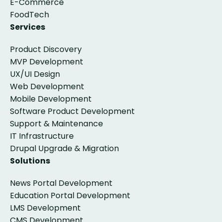
E-Commerce
FoodTech
Services
Product Discovery
MVP Development
UX/UI Design
Web Development
Mobile Development
Software Product Development
Support & Maintenance
IT Infrastructure
Drupal Upgrade & Migration
Solutions
News Portal Development
Education Portal Development
LMS Development
CMS Development