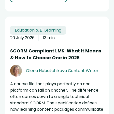
Education & E-Learning
20 July 2026
13 min
SCORM Compliant LMS: What It Means
& How to Choose One in 2026
Olena Nabatchikova
Content Writer
A course file that plays perfectly on one
platform can fail on another. The difference
often comes down to a single technical
standard: SCORM. The specification defines
how learning content packages communicate