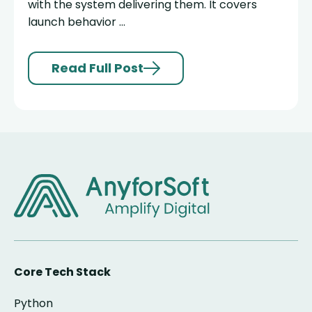
with the system delivering them. It covers
launch behavior ...
Read Full Post
Core Tech Stack
Python