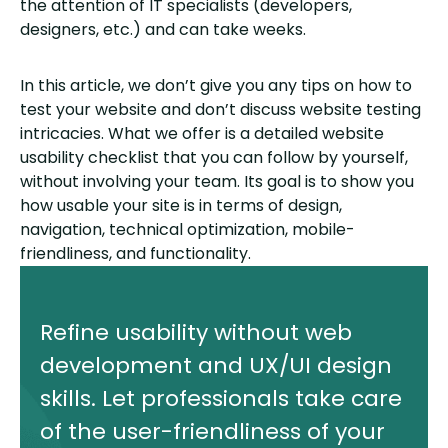
the attention of IT specialists (developers,
designers, etc.) and can take weeks.
In this article, we don’t give you any tips on how to
test your website and don’t discuss website testing
intricacies. What we offer is a detailed website
usability checklist that you can follow by yourself,
without involving your team. Its goal is to show you
how usable your site is in terms of design,
navigation, technical optimization, mobile-
friendliness, and functionality.
Refine usability without web
development and UX/UI design
skills. Let professionals take care
of the user-friendliness of your