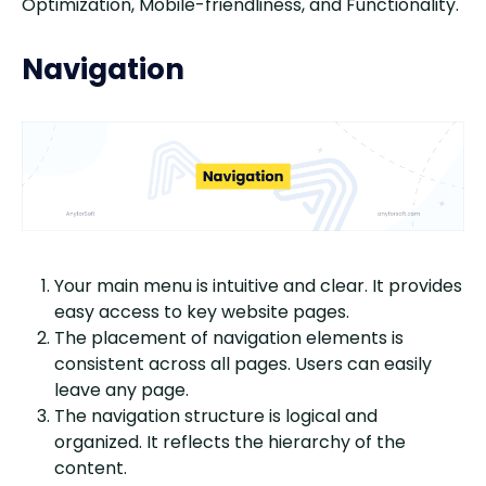
Optimization, Mobile-friendliness, and Functionality.
Navigation
Your main menu is intuitive and clear. It provides
easy access to key website pages.
The placement of navigation elements is
consistent across all pages. Users can easily
leave any page.
The navigation structure is logical and
organized. It reflects the hierarchy of the
content.