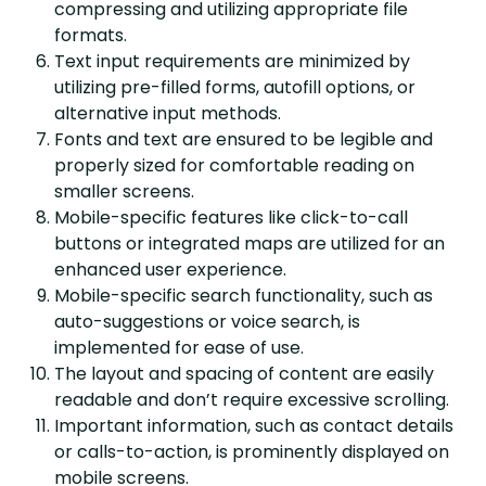
compressing and utilizing appropriate file
formats.
Text input requirements are minimized by
utilizing pre-filled forms, autofill options, or
alternative input methods.
Fonts and text are ensured to be legible and
properly sized for comfortable reading on
smaller screens.
Mobile-specific features like click-to-call
buttons or integrated maps are utilized for an
enhanced user experience.
Mobile-specific search functionality, such as
auto-suggestions or voice search, is
implemented for ease of use.
The layout and spacing of content are easily
readable and don’t require excessive scrolling.
Important information, such as contact details
or calls-to-action, is prominently displayed on
mobile screens.