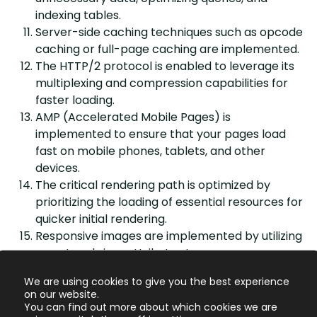
indexing tables.
Server-side caching techniques such as opcode
caching or full-page caching are implemented.
The HTTP/2 protocol is enabled to leverage its
multiplexing and compression capabilities for
faster loading.
AMP (Accelerated Mobile Pages) is
implemented to ensure that your pages load
fast on mobile phones, tablets, and other
devices.
The critical rendering path is optimized by
prioritizing the loading of essential resources for
quicker initial rendering.
Responsive images are implemented by utilizing
srcset and sizes attributes to serve
appropriately sized images based on device
We are using cookies to give you the best experience
capabilities.
on our website.
You can find out more about which cookies we are