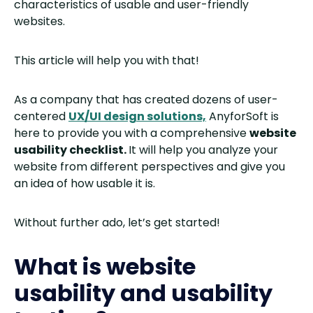
characteristics of usable and user-friendly
websites.
This article will help you with that!
As a company that has created dozens of user-
centered
UX/UI design solutions,
AnyforSoft is
here to provide you with a comprehensive
website
usability checklist.
It will help you analyze your
website from different perspectives and give you
an idea of how usable it is.
Without further ado, let’s get started!
What is website
usability and usability