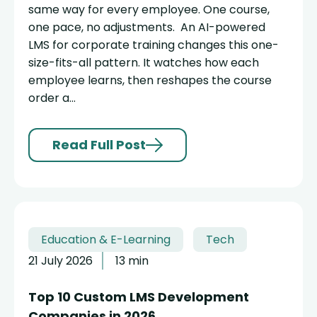
same way for every employee. One course,
one pace, no adjustments. An AI-powered
LMS for corporate training changes this one-
size-fits-all pattern. It watches how each
employee learns, then reshapes the course
order a...
Read Full Post
Education & E-Learning
Tech
21 July 2026
13 min
Top 10 Custom LMS Development
Companies in 2026