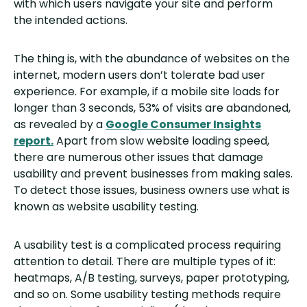
with which users navigate your site and perform
the intended actions.
The thing is, with the abundance of websites on the
internet, modern users don’t tolerate bad user
experience. For example, if a mobile site loads for
longer than 3 seconds, 53% of visits are abandoned,
as revealed by a
Google Consumer Insights
report.
Apart from slow website loading speed,
there are numerous other issues that damage
usability and prevent businesses from making sales.
To detect those issues, business owners use what is
known as website usability testing.
A usability test is a complicated process requiring
attention to detail. There are multiple types of it:
heatmaps, A/B testing, surveys, paper prototyping,
and so on. Some usability testing methods require