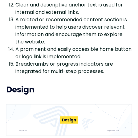
Clear and descriptive anchor text is used for
internal and external links.
A related or recommended content section is
implemented to help users discover relevant
information and encourage them to explore
the website.
A prominent and easily accessible home button
or logo link is implemented.
Breadcrumbs or progress indicators are
integrated for multi-step processes.
Design