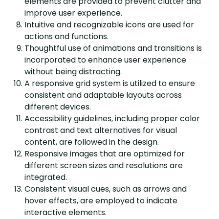
elements are provided to prevent clutter and
improve user experience.
Intuitive and recognizable icons are used for
actions and functions.
Thoughtful use of animations and transitions is
incorporated to enhance user experience
without being distracting.
A responsive grid system is utilized to ensure
consistent and adaptable layouts across
different devices.
Accessibility guidelines, including proper color
contrast and text alternatives for visual
content, are followed in the design.
Responsive images that are optimized for
different screen sizes and resolutions are
integrated.
Consistent visual cues, such as arrows and
hover effects, are employed to indicate
interactive elements.