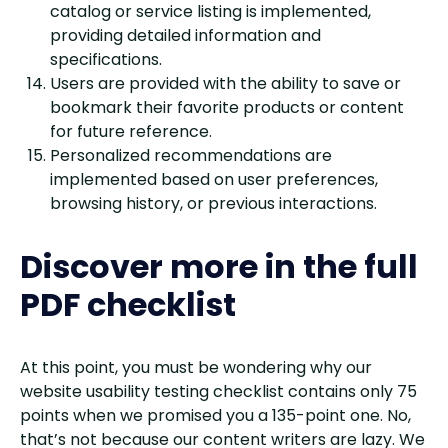
catalog or service listing is implemented,
providing detailed information and
specifications.
Users are provided with the ability to save or
bookmark their favorite products or content
for future reference.
Personalized recommendations are
implemented based on user preferences,
browsing history, or previous interactions.
Discover more in the full
PDF checklist
At this point, you must be wondering why our
website usability testing checklist contains only 75
points when we promised you a 135-point one. No,
that’s not because our content writers are lazy. We