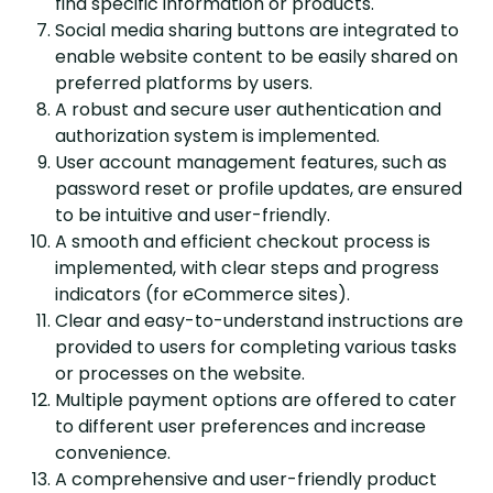
find specific information or products.
Social media sharing buttons are integrated to
enable website content to be easily shared on
preferred platforms by users.
A robust and secure user authentication and
authorization system is implemented.
User account management features, such as
password reset or profile updates, are ensured
to be intuitive and user-friendly.
A smooth and efficient checkout process is
implemented, with clear steps and progress
indicators (for eCommerce sites).
Clear and easy-to-understand instructions are
provided to users for completing various tasks
or processes on the website.
Multiple payment options are offered to cater
to different user preferences and increase
convenience.
A comprehensive and user-friendly product