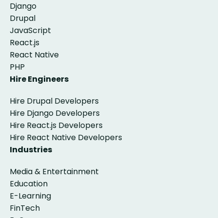
Django
Drupal
JavaScript
React.js
React Native
PHP
Hire Engineers
Hire Drupal Developers
Hire Django Developers
Hire React.js Developers
Hire React Native Developers
Industries
Media & Entertainment
Education
E-Learning
FinTech