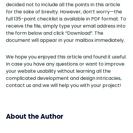
decided not to include all the points in this article
for the sake of brevity. However, don’t worry—the
full 135-point checklist is available in PDF format. To
receive the file, simply type your email address into
the form below and click “Download”. The
document will appear in your mailbox immediately.
We hope you enjoyed this article and found it useful.
In case you have any questions or want to improve
your website usability without learning all the
complicated development and design intricacies,
contact us and we will help you with your project!
About the Author