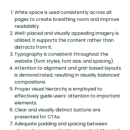
White space is used consistently across all
pages to create breathing room and improve
readability.
Well-placed and visually appealing imagery is
utilized. It supports the content rather than
distracts from it.
Typography is consistent throughout the
website (font styles, font size, and spacing).
Attention to alignment and grid-based layouts
is demonstrated, resulting in visually balanced
compositions.
Proper visual hierarchy is employed to
effectively guide users’ attention to important
elements.
Clear and visually distinct buttons are
presented for CTAs.
Adequate padding and spacing between