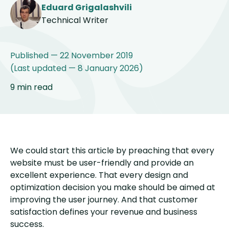
Eduard Grigalashvili
Technical Writer
Published — 22 November 2019
(Last updated — 8 January 2026)
9 min read
We could start this article by preaching that every
website must be user-friendly and provide an
excellent experience. That every design and
optimization decision you make should be aimed at
improving the user journey. And that customer
satisfaction defines your revenue and business
success.