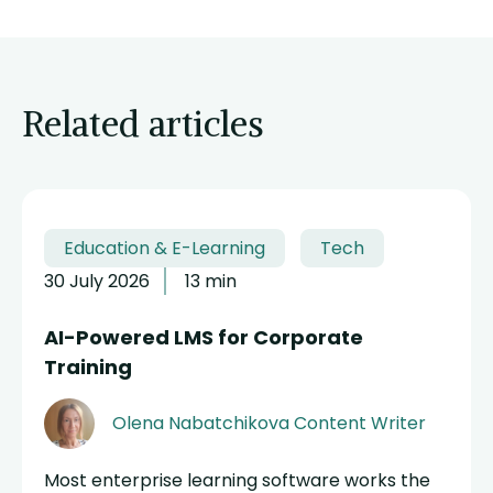
Related articles
Education & E-Learning
Tech
30 July 2026
13 min
AI-Powered LMS for Corporate
Training
Olena Nabatchikova
Content Writer
Most enterprise learning software works the