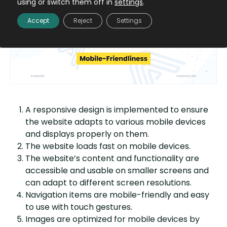
using or switch them off in
settings
.
Mobile-friendliness
Accept
Reject
Settings
A responsive design is implemented to ensure
the website adapts to various mobile devices
and displays properly on them.
The website loads fast on mobile devices.
The website’s content and functionality are
accessible and usable on smaller screens and
can adapt to different screen resolutions.
Navigation items are mobile-friendly and easy
to use with touch gestures.
Images are optimized for mobile devices by