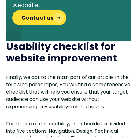
website.
Contact us
Usability checklist for
website improvement
Finally, we got to the main part of our article. In the
following paragraphs, you will find a comprehensive
checklist that will help you ensure that your target
audience can use your website without
experiencing any usability-related issues.
For the sake of readability, the checklist is divided
into five sections: Navigation, Design, Technical