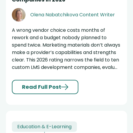
Olena Nabatchikova
Content Writer
A wrong vendor choice costs months of
rework and a budget nobody planned to
spend twice. Marketing materials don’t always
make a provider’s capabilities and strengths
clear. This 2026 rating narrows the field to ten
custom LMS development companies, evalu...
Read Full Post
Education & E-Learning