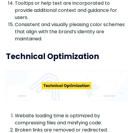
Tooltips or help text are incorporated to
provide additional context and guidance for
users.
Consistent and visually pleasing color schemes
that align with the brand’s identity are
maintained.
Technical Optimization
Website loading time is optimized by
compressing files and minifying code.
Broken links are removed or redirected.