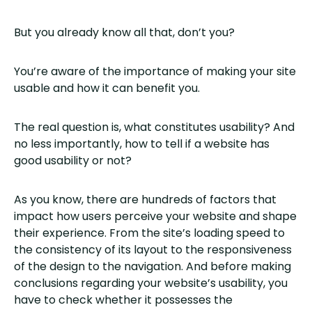
But you already know all that, don’t you?
You’re aware of the importance of making your site
usable and how it can benefit you.
The real question is, what constitutes usability? And
no less importantly, how to tell if a website has
good usability or not?
As you know, there are hundreds of factors that
impact how users perceive your website and shape
their experience. From the site’s loading speed to
the consistency of its layout to the responsiveness
of the design to the navigation. And before making
conclusions regarding your website’s usability, you
have to check whether it possesses the