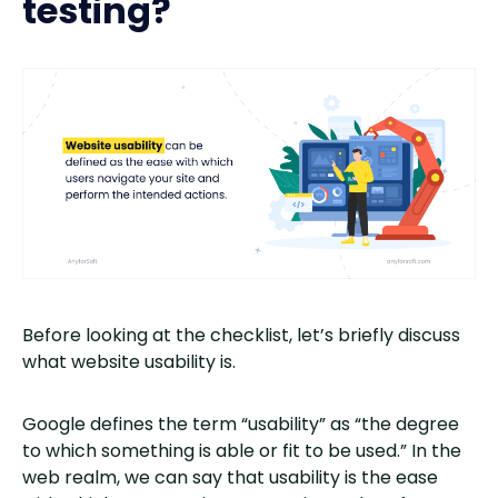
testing?
Before looking at the checklist, let’s briefly discuss
what website usability is.
Google defines the term “usability” as “the degree
to which something is able or fit to be used.” In the
web realm, we can say that usability is the ease