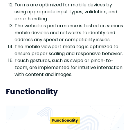
Forms are optimized for mobile devices by
using appropriate input types, validation, and
error handling.
The website’s performance is tested on various
mobile devices and networks to identify and
address any speed or compatibility issues.
The mobile viewport meta tag is optimized to
ensure proper scaling and responsive behavior.
Touch gestures, such as swipe or pinch-to-
zoom, are implemented for intuitive interaction
with content and images.
Functionality