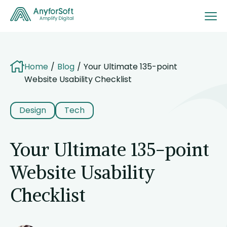
Home
Blog
Your Ultimate 135-point
Website Usability Checklist
Design
Tech
Your Ultimate 135-point
Website Usability
Checklist