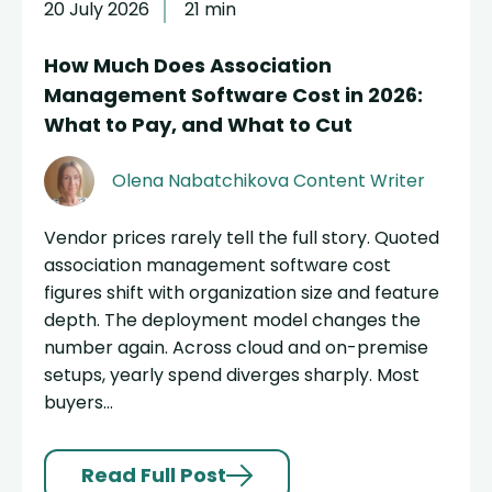
20 July 2026
21 min
How Much Does Association
Management Software Cost in 2026:
What to Pay, and What to Cut
Olena Nabatchikova
Content Writer
Vendor prices rarely tell the full story. Quoted
association management software cost
figures shift with organization size and feature
depth. The deployment model changes the
number again. Across cloud and on-premise
setups, yearly spend diverges sharply. Most
buyers...
Read Full Post