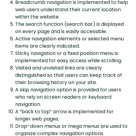
Breadcrumb navigation is implemented to help
web users understand their current location
within the website.
The search function (search bar) is displayed
on every page and is easily accessible.
Active navigation elements or selected menu
items are clearly indicated.
Sticky navigation or a fixed position menu is
implemented for easy access while scrolling.
Visited and unvisited links are clearly
distinguished so that users can keep track of
their browsing history on your site.
A skip navigation option is provided for users
who rely on screen readers or keyboard
navigation.
A “back to top” arrow is implemented for
longer web pages.
Drop-down menus or mega menus are used to
organize complex navigation options.