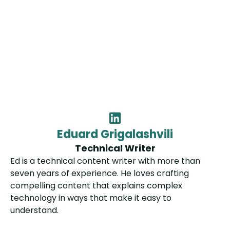
Eduard Grigalashvili
Technical Writer
Ed is a technical content writer with more than
seven years of experience. He loves crafting
compelling content that explains complex
technology in ways that make it easy to
understand.