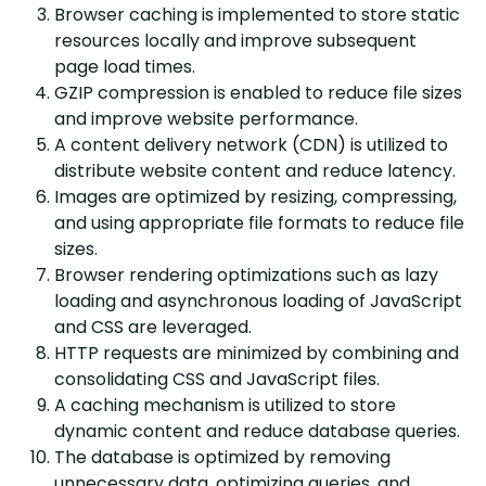
Browser caching is implemented to store static
resources locally and improve subsequent
page load times.
GZIP compression is enabled to reduce file sizes
and improve website performance.
A content delivery network (CDN) is utilized to
distribute website content and reduce latency.
Images are optimized by resizing, compressing,
and using appropriate file formats to reduce file
sizes.
Browser rendering optimizations such as lazy
loading and asynchronous loading of JavaScript
and CSS are leveraged.
HTTP requests are minimized by combining and
consolidating CSS and JavaScript files.
A caching mechanism is utilized to store
dynamic content and reduce database queries.
The database is optimized by removing
unnecessary data, optimizing queries, and