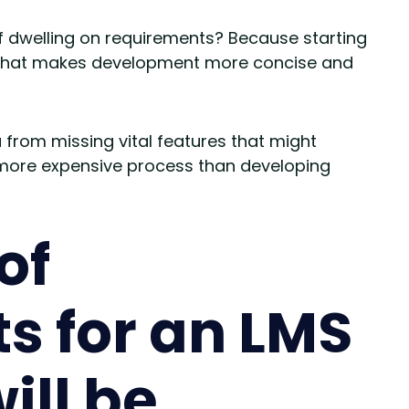
f dwelling on requirements? Because starting
h that makes development more concise and
from missing vital features that might
more expensive process than developing
of
s for an LMS
ill be