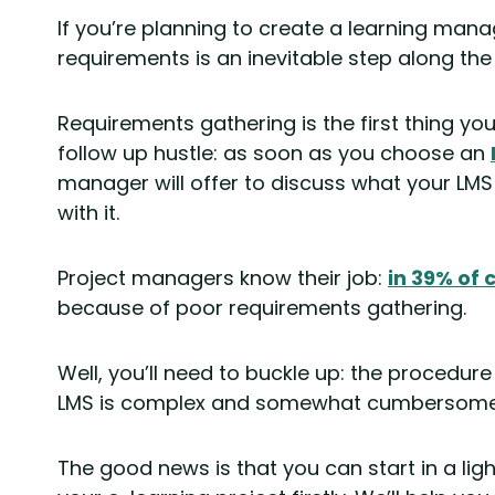
If you’re planning to create a learning ma
requirements is an inevitable step along the
Requirements gathering is the first thing you
follow up hustle: as soon as you choose an
manager will offer to discuss what your LMS
with it.
Project managers know their job:
in 39% of 
because of poor requirements gathering.
Well, you’ll need to buckle up: the procedur
LMS is complex and somewhat cumbersome
The good news is that you can start in a li