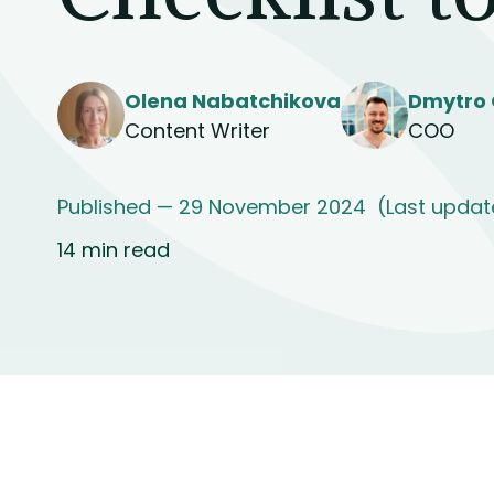
Olena Nabatchikova
Dmytro 
Content Writer
COO
Published — 29 November 2024
(Last updat
14 min read