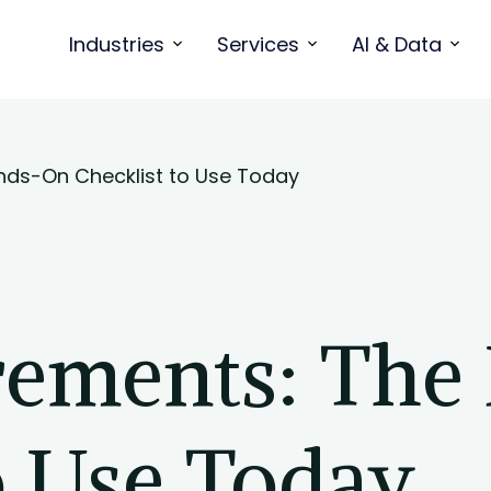
Industries
Services
AI & Data
nds-On Checklist to Use Today
rements: The
o Use Today