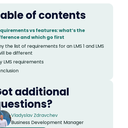
able of contents
quirements vs features: what’s the
fference and which go first
y the list of requirements for an LMS 1 and LMS
will be different
y LMS requirements
nclusion
ot additional
uestions?
Vladyslav Zdravchev
Business Development Manager