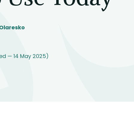
Olaresko
ed — 14 May 2025)