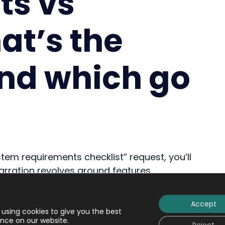
ts vs
at’s the
and which go
em requirements checklist” request, you’ll
 narration revolves around features.
ocus on learning management systems features
Accept
using cookies to give you the best
n a row by finding out what are “requirements”
nce on our website.