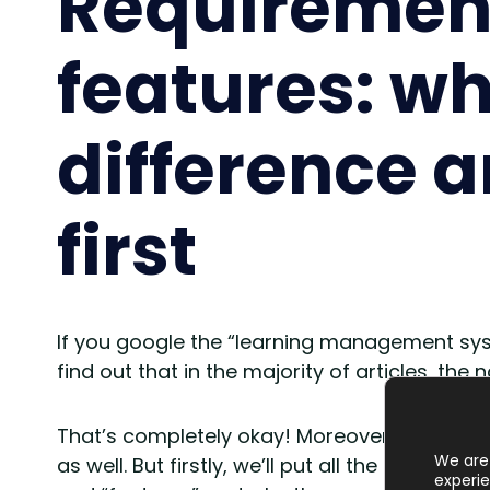
Requiremen
features: wh
difference 
first
If you google the “learning management syst
find out that in the majority of articles, the
That’s completely okay! Moreover, we’ll f
We are 
as well. But firstly, we’ll put all the ducks i
experie