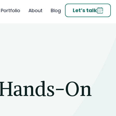
Let’s talk
Portfolio
About
Blog
 Hands-On