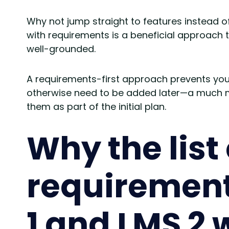
Why not jump straight to features instead o
with requirements is a beneficial approac
well-grounded.
A requirements-first approach prevents you 
otherwise need to be added later—a much 
them as part of the initial plan.
Why the list 
requirement
1 and LMS 2 w