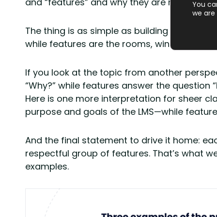
and “features” and why they are mentioned 
You ca
we are 
The thing is as simple as building a house:
while features are the rooms, windows, and fi
If you look at the topic from another persp
“Why?” while features answer the question 
Here is one more interpretation for sheer cl
purpose and goals of the LMS—while features
And the final statement to drive it home: 
respectful group of features. That’s what w
examples.