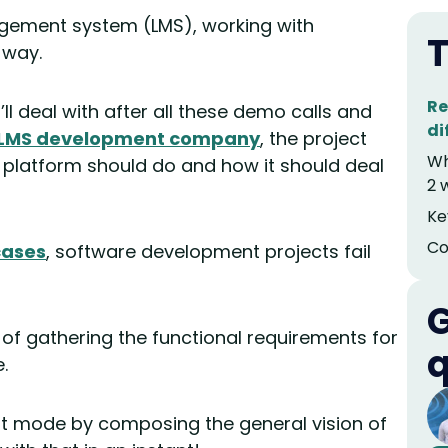
nagement system (LMS), working with
T
 way.
Re
’ll deal with after all these demo calls and
di
LMS development company
, the project
Wh
 platform should do and how it should deal
2 
Ke
Co
cases
, software development projects fail
G
e of gathering the functional requirements for
q
.
ght mode by composing the general vision of