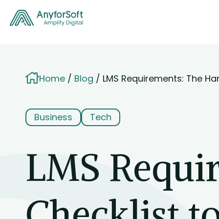
Home
Blog
LMS Requirements: The Ha
Business
Tech
LMS Requi
Checklist t