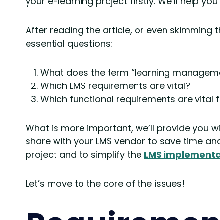
your e-learning project firstly. We’ll help you
After reading the article, or even skimming t
essential questions:
What does the term “learning manageme
Which LMS requirements are vital?
Which functional requirements are vital 
What is more important, we’ll provide you w
share with your LMS vendor to save time and 
project and to simplify the
LMS implementa
Let’s move to the core of the issues!