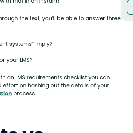
 with that in an instant!
hrough the text, you’ll be able to answer three
nt systems” imply?
for your LMS?
ith an LMS requirements checklist you can
effort on hashing out the details of your
tion
process.