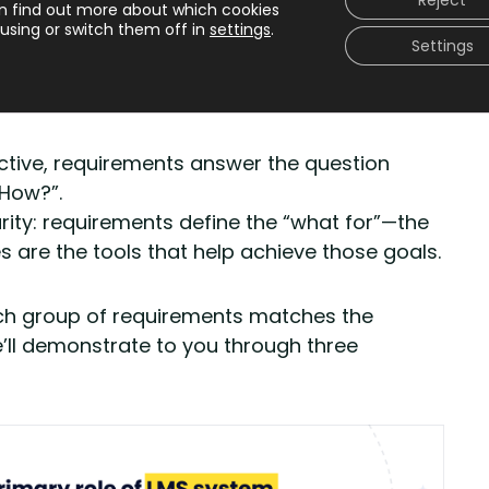
Reject
interchangeably.
n find out more about which cookies
using or switch them off in
settings
.
Settings
 LMS system requirements are the foundation,
nishing touches that bring everything to life.
ective, requirements answer the question
“How?”.
arity: requirements define the “what for”—the
 are the tools that help achieve those goals.
each group of requirements matches the
e’ll demonstrate to you through three