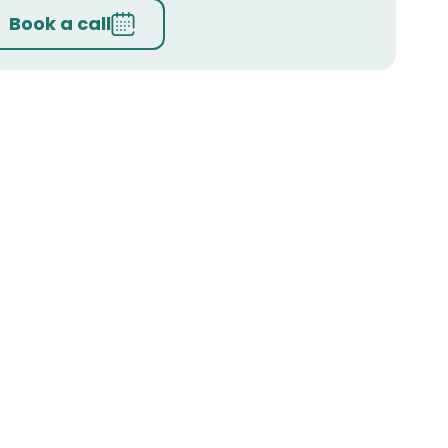
Book a call