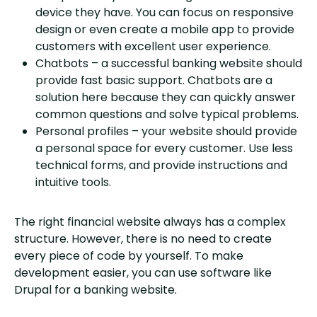
device they have. You can focus on responsive
design or even create a mobile app to provide
customers with excellent user experience.
Chatbots – a successful banking website should
provide fast basic support. Chatbots are a
solution here because they can quickly answer
common questions and solve typical problems.
Personal profiles – your website should provide
a personal space for every customer. Use less
technical forms, and provide instructions and
intuitive tools.
The right financial website always has a complex
structure. However, there is no need to create
every piece of code by yourself. To make
development easier, you can use software like
Drupal for a banking website.