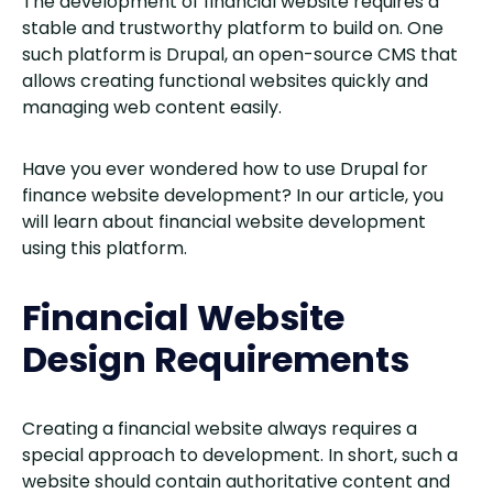
The development of financial website requires a
stable and trustworthy platform to build on. One
such platform is Drupal, an open-source CMS that
allows creating functional websites quickly and
managing web content easily.
Have you ever wondered how to use Drupal for
finance website development? In our article, you
will learn about financial website development
using this platform.
Financial Website
Design Requirements
Creating a financial website always requires a
special approach to development. In short, such a
website should contain authoritative content and