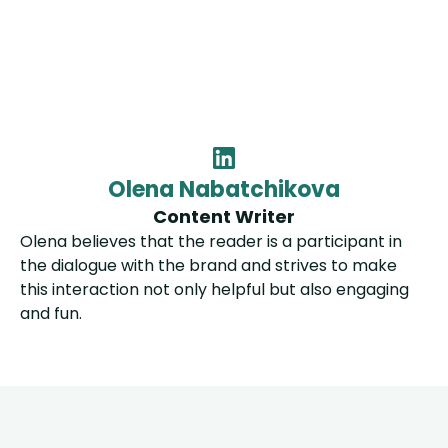
Olena Nabatchikova
Content Writer
Olena believes that the reader is a participant in
the dialogue with the brand and strives to make
this interaction not only helpful but also engaging
and fun.