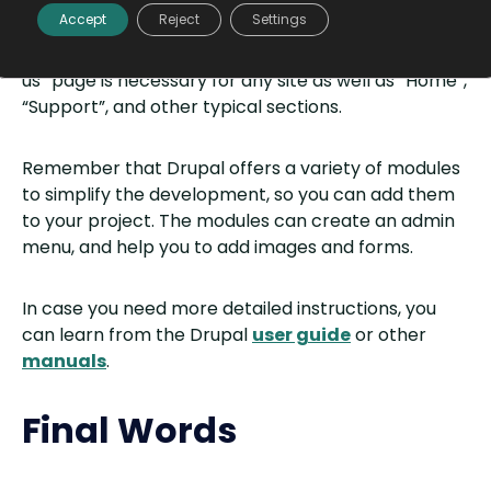
Finally, you can start creating your website. Set up a
Accept
Reject
Settings
title, choose some classy theme, then start filling
your website with content. An informative “About
us” page is necessary for any site as well as “Home”,
“Support”, and other typical sections.
Remember that Drupal offers a variety of modules
to simplify the development, so you can add them
to your project. The modules can create an admin
menu, and help you to add images and forms.
In case you need more detailed instructions, you
can learn from the Drupal
user guide
or other
manuals
.
Final Words