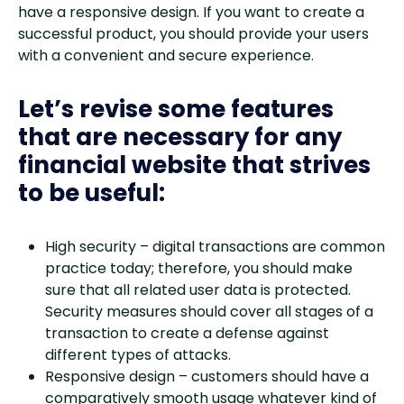
have a responsive design. If you want to create a
successful product, you should provide your users
with a convenient and secure experience.
Let’s revise some features
that are necessary for any
financial website that strives
to be useful:
High security – digital transactions are common
practice today; therefore, you should make
sure that all related user data is protected.
Security measures should cover all stages of a
transaction to create a defense against
different types of attacks.
Responsive design – customers should have a
comparatively smooth usage whatever kind of