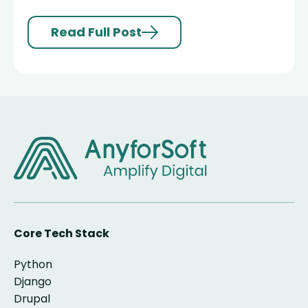
Read Full Post
Core Tech Stack
Python
Django
Drupal