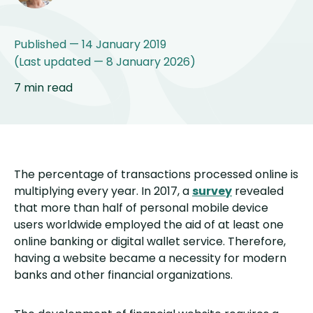
Published — 14 January 2019
(Last updated — 8 January 2026)
7 min read
The percentage of transactions processed online is
multiplying every year. In 2017, a
survey
revealed
that more than half of personal mobile device
users worldwide employed the aid of at least one
online banking or digital wallet service. Therefore,
having a website became a necessity for modern
banks and other financial organizations.