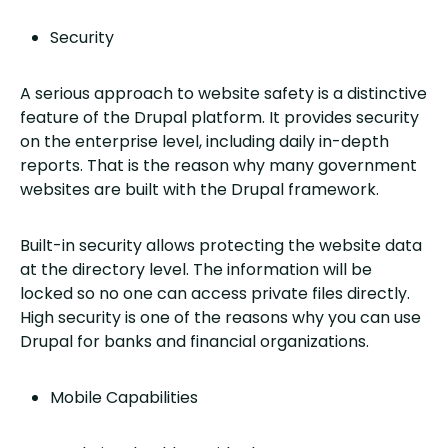
Security
A serious approach to website safety is a distinctive
feature of the Drupal platform. It provides security
on the enterprise level, including daily in-depth
reports. That is the reason why many government
websites are built with the Drupal framework.
Built-in security allows protecting the website data
at the directory level. The information will be
locked so no one can access private files directly.
High security is one of the reasons why you can use
Drupal for banks and financial organizations.
Mobile Capabilities