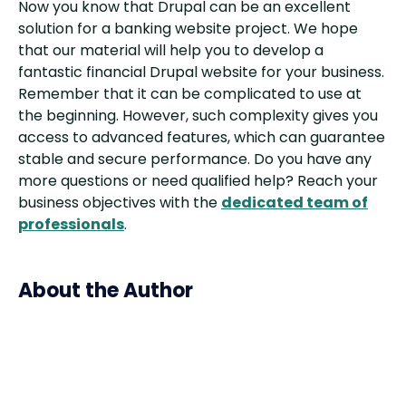
Now you know that Drupal can be an excellent
solution for a banking website project. We hope
that our material will help you to develop a
fantastic financial Drupal website for your business.
Remember that it can be complicated to use at
the beginning. However, such complexity gives you
access to advanced features, which can guarantee
stable and secure performance. Do you have any
more questions or need qualified help? Reach your
business objectives with the
dedicated team of
professionals
.
About the Author