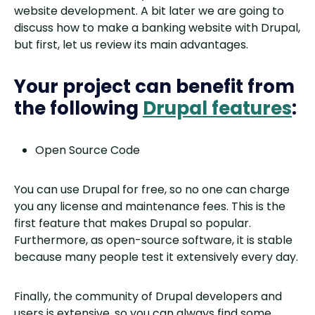
website development. A bit later we are going to
discuss how to make a banking website with Drupal,
but first, let us review its main advantages.
Your project can benefit from
the following
Drupal features
:
Open Source Code
You can use Drupal for free, so no one can charge
you any license and maintenance fees. This is the
first feature that makes Drupal so popular.
Furthermore, as open-source software, it is stable
because many people test it extensively every day.
Finally, the community of Drupal developers and
users is extensive, so you can always find some