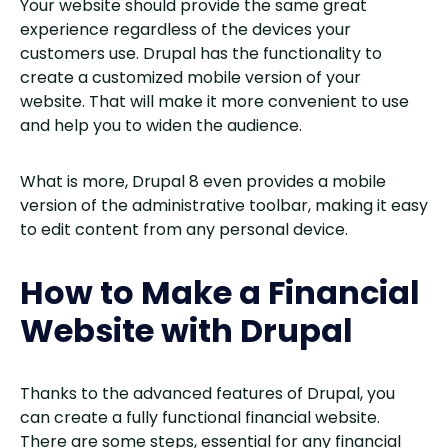
Your website should provide the same great
experience regardless of the devices your
customers use. Drupal has the functionality to
create a customized mobile version of your
website. That will make it more convenient to use
and help you to widen the audience.
What is more, Drupal 8 even provides a mobile
version of the administrative toolbar, making it easy
to edit content from any personal device.
How to Make a Financial
Website with Drupal
Thanks to the advanced features of Drupal, you
can create a fully functional financial website.
There are some steps, essential for any financial