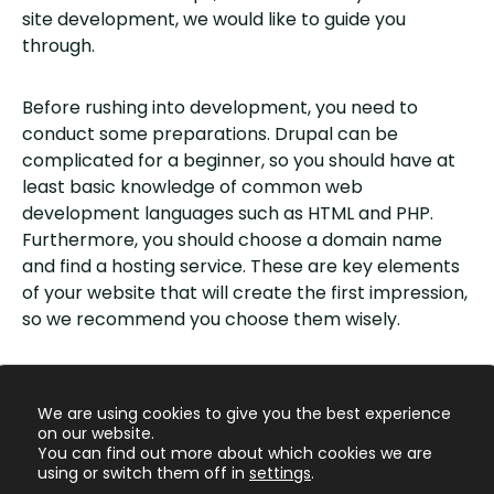
site development, we would like to guide you
through.
Before rushing into development, you need to
conduct some preparations. Drupal can be
complicated for a beginner, so you should have at
least basic knowledge of common web
development languages such as HTML and PHP.
Furthermore, you should choose a domain name
and find a hosting service. These are key elements
of your website that will create the first impression,
so we recommend you choose them wisely.
After that, you can download and install Drupal. This
process is straightforward and
instructions
are
We are using cookies to give you the best experience
available on the website.
on our website.
You can find out more about which cookies we are
using or switch them off in
settings
.