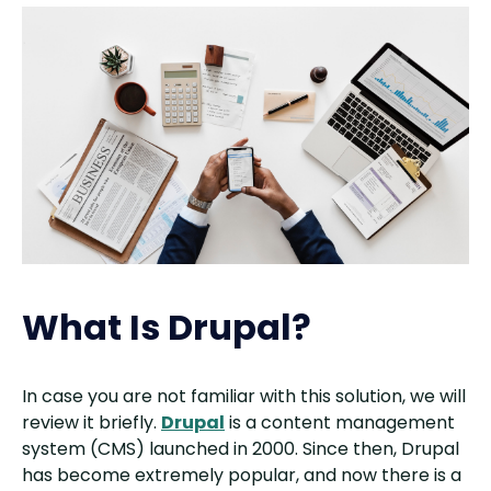
What Is Drupal?
In case you are not familiar with this solution, we will
review it briefly.
Drupal
is a content management
system (CMS) launched in 2000. Since then, Drupal
has become extremely popular, and now there is a