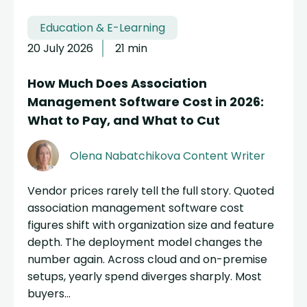
Education & E-Learning
20 July 2026
21 min
How Much Does Association
Management Software Cost in 2026:
What to Pay, and What to Cut
Olena Nabatchikova
Content Writer
Vendor prices rarely tell the full story. Quoted
association management software cost
figures shift with organization size and feature
depth. The deployment model changes the
number again. Across cloud and on-premise
setups, yearly spend diverges sharply. Most
buyers...