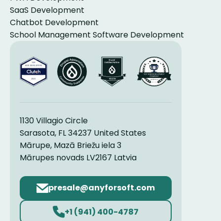
SaaS Development
Chatbot Development
School Management Software Development
1130 Villagio Circle
Sarasota, FL 34237 United States
Mārupe, Mazā Briežu iela 3
Mārupes novads LV2167 Latvia
Email
address
+1 (941) 400-4787