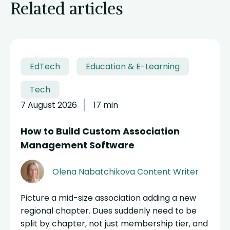
Related articles
EdTech
Education & E-Learning
Tech
7 August 2026
17 min
How to Build Custom Association
Management Software
Olena Nabatchikova
Content Writer
Picture a mid-size association adding a new
regional chapter. Dues suddenly need to be
split by chapter, not just membership tier, and