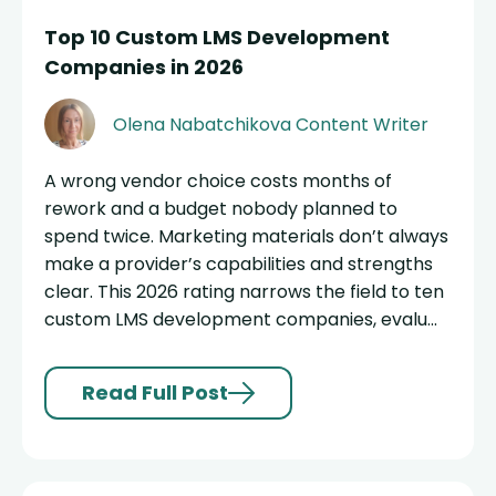
Top 10 Custom LMS Development
Companies in 2026
Olena Nabatchikova
Content Writer
A wrong vendor choice costs months of
rework and a budget nobody planned to
spend twice. Marketing materials don’t always
make a provider’s capabilities and strengths
clear. This 2026 rating narrows the field to ten
custom LMS development companies, evalu...
Read Full Post