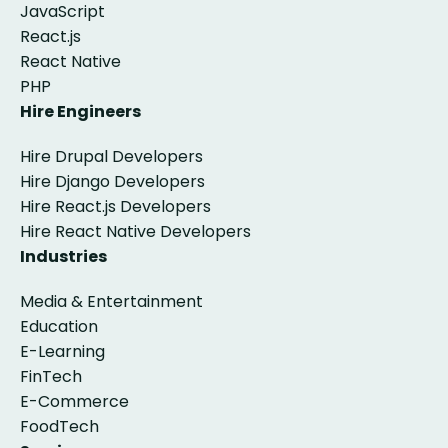
JavaScript
React.js
React Native
PHP
Hire Engineers
Hire Drupal Developers
Hire Django Developers
Hire React.js Developers
Hire React Native Developers
Industries
Media & Entertainment
Education
E-Learning
FinTech
E-Commerce
FoodTech