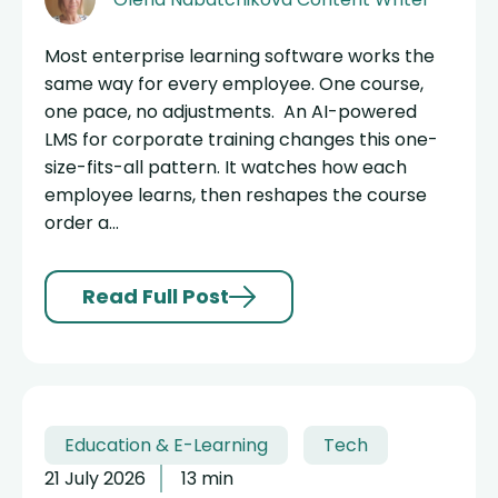
Most enterprise learning software works the
same way for every employee. One course,
one pace, no adjustments. An AI-powered
LMS for corporate training changes this one-
size-fits-all pattern. It watches how each
employee learns, then reshapes the course
order a...
Read Full Post
Education & E-Learning
Tech
21 July 2026
13 min