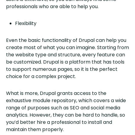
professionals who are able to help you.
Flexibility
Even the basic functionality of Drupal can help you
create most of what you can imagine. Starting from
the website type and structure, every feature can
be customized. Drupal is a platform that has tools
to support numerous pages, so it is the perfect
choice for a complex project.
What is more, Drupal grants access to the
exhaustive module repository, which covers a wide
range of purposes such as SEO and social media
analytics. However, they can be hard to handle, so
you’d better hire a professional to install and
maintain them properly.