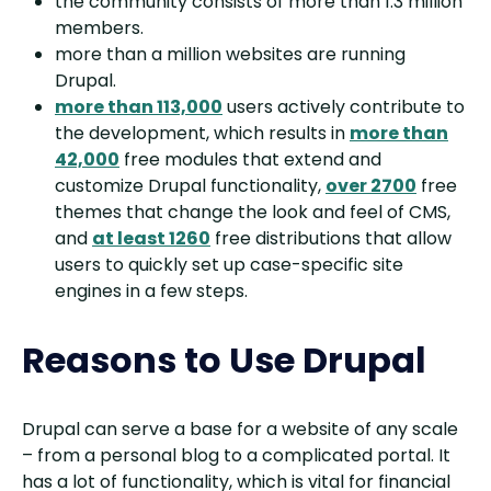
the community consists of more than 1.3 million
members.
more than a million websites are running
Drupal.
more than 113,000
users actively contribute to
the development, which results in
more than
42,000
free modules that extend and
customize Drupal functionality,
over 2700
free
themes that change the look and feel of CMS,
and
at least 1260
free distributions that allow
users to quickly set up case-specific site
engines in a few steps.
Reasons to Use Drupal
Drupal can serve a base for a website of any scale
– from a personal blog to a complicated portal. It
has a lot of functionality, which is vital for financial