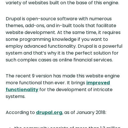
variety of websites built on the base of this engine.
Drupal is open-source software with numerous
themes, add-ons, and in-built tools that facilitate
website development. At the same time, it requires
some programming knowledge if you want to
employ advanced functionality. Drupal is a powerful
system and that’s why it is the perfect solution for
such complex cases as online financial services.
The recent 9 version has made this website engine
more functional than ever. It brings
improved
functionality
for the development of intricate
systems.
According to
drupal.org
, as of January 2018: