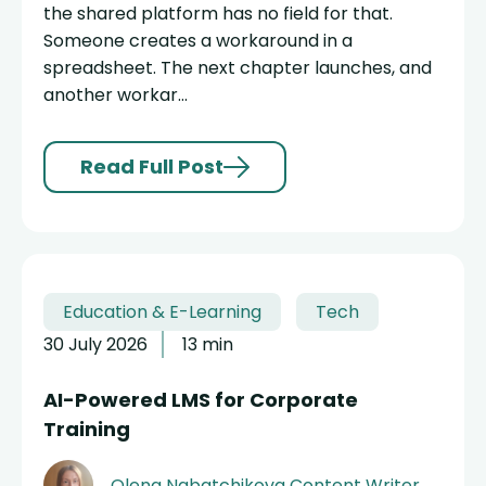
the shared platform has no field for that.
Someone creates a workaround in a
spreadsheet. The next chapter launches, and
another workar...
Read Full Post
Education & E-Learning
Tech
30 July 2026
13 min
AI-Powered LMS for Corporate
Training
Olena Nabatchikova
Content Writer