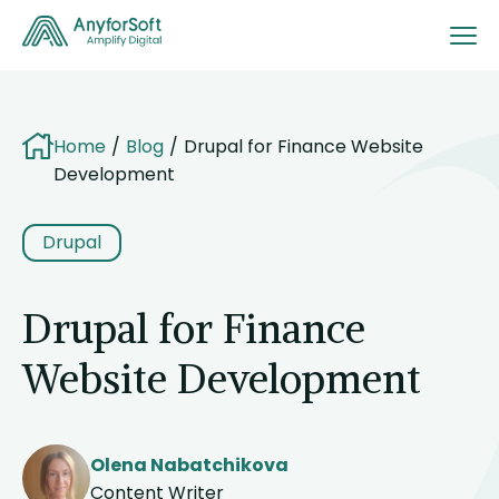
Home
Blog
Drupal for Finance Website
Development
Drupal
Drupal for Finance
Website Development
Olena Nabatchikova
Content Writer