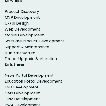
Services
Product Discovery
MVP Development
UX/UI Design
Web Development
Mobile Development
Software Product Development
Support & Maintenance
IT Infrastructure
Drupal Upgrade & Migration
Solutions
News Portal Development
Education Portal Development
LMS Development
CMS Development
CRM Development
PWA Development