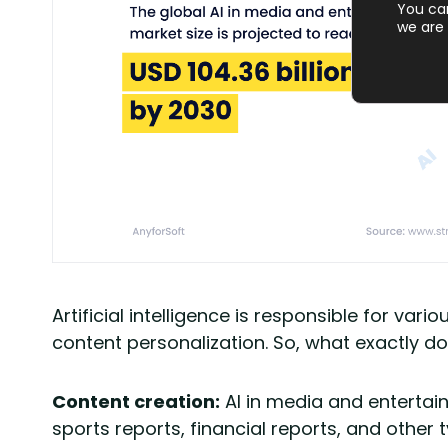
You ca
we are 
Artificial intelligence is responsible for v
content personalization. So, what exactly d
Content creation:
AI in media and entertain
sports reports, financial reports, and other