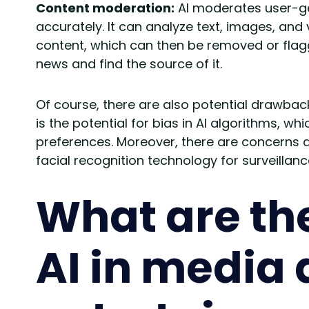
Content moderation:
AI moderates user-ge
accurately. It can analyze text, images, and 
content, which can then be removed or flagged 
news and find the source of it.
Of course, there are also potential drawback
is the potential for bias in AI algorithms, wh
preferences. Moreover, there are concerns a
facial recognition technology for surveillanc
What are the
AI in media