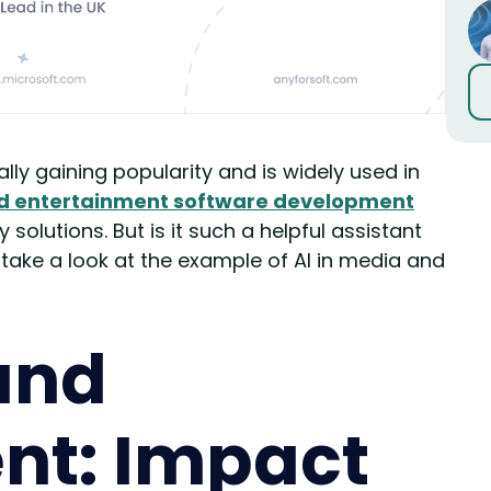
ually gaining popularity and is widely used in
d entertainment software development
solutions. But is it such a helpful assistant
s take a look at the example of AI in media and
and
nt: Impact