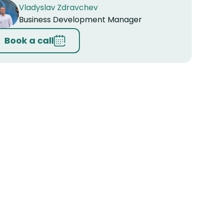
Vladyslav Zdravchev
Business Development Manager
Book a call