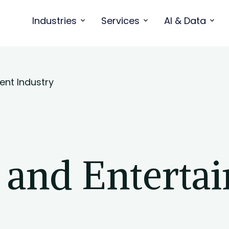
Industries
Services
AI & Data
ent Industry
a and Enterta