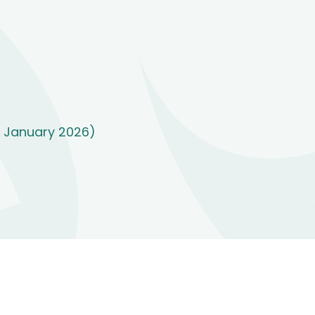
7 January 2026)