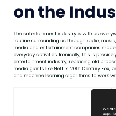
on the Indus
The entertainment industry is with us everyw
routine surrounding us through radio, music
media and entertainment companies made a lo
everyday activities. Ironically, this is preci
entertainment industry, replacing old proc
media giants like Netflix, 20th Century Fox,
and machine learning algorithms to work w
We are 
experie