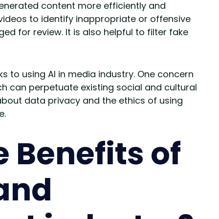
nerated content more efficiently and
videos to identify inappropriate or offensive
for review. It is also helpful to filter fake
s to using AI in media industry. One concern
ich can perpetuate existing social and cultural
bout data privacy and the ethics of using
e.
 Benefits of
 and