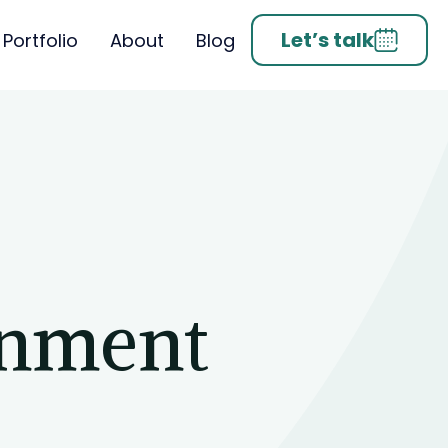
Let’s talk
Portfolio
About
Blog
inment