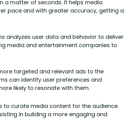
in a matter of seconds. It helps media
er pace and with greater accuracy, getting a
ms analyzes user data and behavior to deliver
ping media and entertainment companies to
 more targeted and relevant ads to the
hms can identify user preferences and
ore likely to resonate with them.
elps to curate media content for the audience
sisting in building a more engaging and