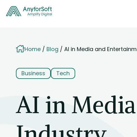
Home
Blog
AI in Media and Entertainm
Business
Tech
AI in Medi
Industry