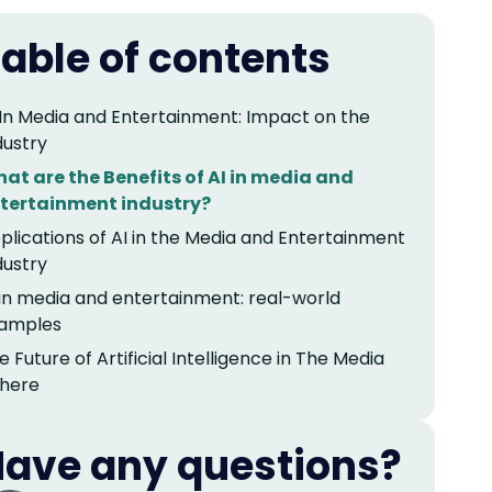
able of contents
 In Media and Entertainment: Impact on the
dustry
at are the Benefits of AI in media and
tertainment industry?
plications of AI in the Media and Entertainment
dustry
 in media and entertainment: real-world
amples
e Future of Artificial Intelligence in The Media
here
ave any questions?