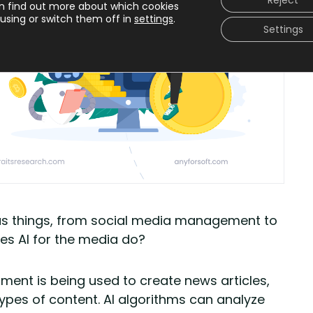
Reject
n find out more about which cookies
using or switch them off in
settings
.
Settings
arious things, from social media management to
oes AI for the media do?
ment is being used to create news articles,
 types of content. AI algorithms can analyze