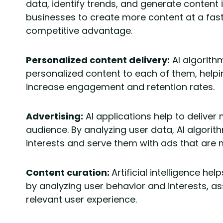
data, identify trends, and generate content 
businesses to create more content at a fast
competitive advantage.
Personalized content delivery:
AI algorith
personalized content to each of them, hel
increase engagement and retention rates.
Advertising:
AI applications help to deliver
audience. By analyzing user data, AI algorit
interests and serve them with ads that are m
Content curation:
Artificial intelligence h
by analyzing user behavior and interests, as
relevant user experience.