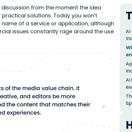
 of discussion from the moment the idea
T
 practical solutions. Today you won’t
e name of a service or application, although
rcial issues constantly rage around the use
AI
In
Wh
en
Ap
In
AI
ex
Th
Sp
H