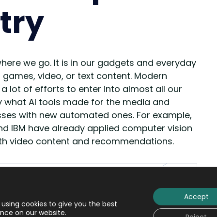
try
here we go. It is in our gadgets and everyday
, games, video, or text content. Modern
t of efforts to enter into almost all our
sely what AI tools made for the media and
esses with new automated ones. For example,
 and IBM have already applied computer vision
ith video content and recommendations.
Accept
using cookies to give you the best
nce on our website.