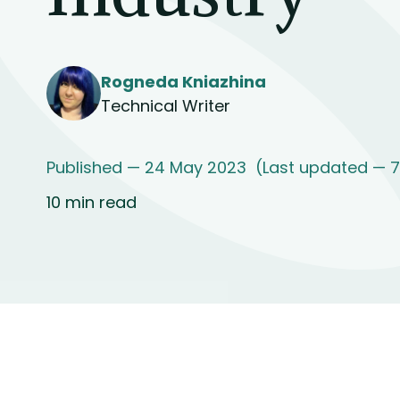
Rogneda Kniazhina
Technical Writer
Published — 24 May 2023
(Last updated — 
10 min read