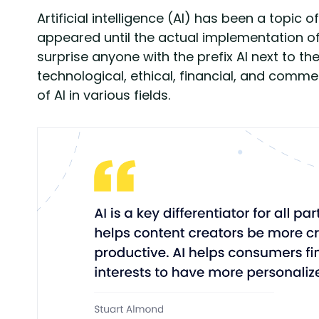
Artificial intelligence (AI) has been a topic
appeared until the actual implementation of
surprise anyone with the prefix AI next to th
technological, ethical, financial, and comme
of AI in various fields.