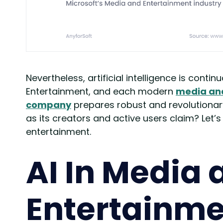
Nevertheless, artificial intelligence is contin
Entertainment, and each modern
media an
company
prepares robust and revolutionary 
as its creators and active users claim? Let’
entertainment.
AI In Media 
Entertainme