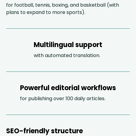
for football, tennis, boxing, and basketball (with
plans to expand to more sports).
Multilingual support
with automated translation.
Powerful editorial workflows
for publishing over 100 daily articles.
SEO-friendly structure