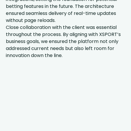
betting features in the future. The architecture
ensured seamless delivery of real-time updates
without page reloads.
Close collaboration with the client was essential
throughout the process. By aligning with XSPORT’s
business goals, we ensured the platform not only
addressed current needs but also left room for
innovation down the line.