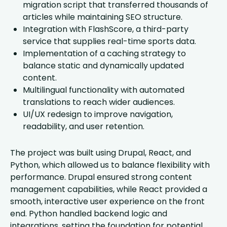
migration script that transferred thousands of
articles while maintaining SEO structure.
Integration with FlashScore, a third-party
service that supplies real-time sports data.
Implementation of a caching strategy to
balance static and dynamically updated
content.
Multilingual functionality with automated
translations to reach wider audiences.
UI/UX redesign to improve navigation,
readability, and user retention.
The project was built using Drupal, React, and
Python, which allowed us to balance flexibility with
performance. Drupal ensured strong content
management capabilities, while React provided a
smooth, interactive user experience on the front
end. Python handled backend logic and
integrations, setting the foundation for potential