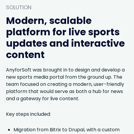
SOLUTION
Modern, scalable
platform for live sports
updates and interactive
content
AnyforSoft was brought in to design and develop a
new sports media portal from the ground up. The
team focused on creating a modern, user-friendly
platform that would serve as both a hub for news
and a gateway for live content.
Key steps included:
Migration from Bitrix to Drupal, with a custom