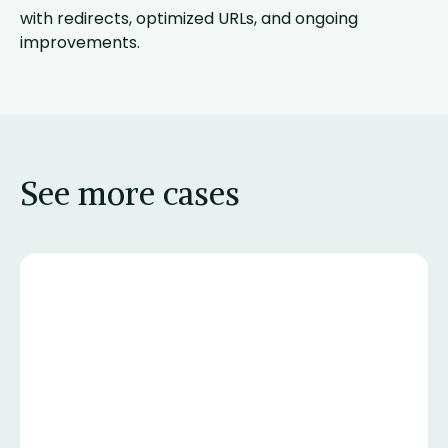
with redirects, optimized URLs, and ongoing
improvements.
See more cases