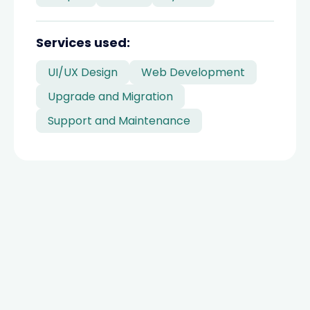
divider
Services used:
UI/UX Design
Web Development
Upgrade and Migration
Support and Maintenance