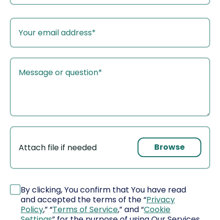
your
email
your
message
Browse
Attach file if needed
File
By clicking, You confirm that You have read
and accepted the terms of the “
Privacy
Policy
,” “
Terms of Service
,” and “
Cookie
Settings
” for the purpose of using Our Services,