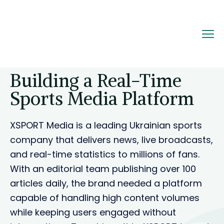
Home
Portfolio
Building a Real-Time Sports
Media Platform
Building a Real-Time
Sports Media Platform
XSPORT Media is a leading Ukrainian sports
company that delivers news, live broadcasts,
and real-time statistics to millions of fans.
With an editorial team publishing over 100
articles daily, the brand needed a platform
capable of handling high content volumes
while keeping users engaged without