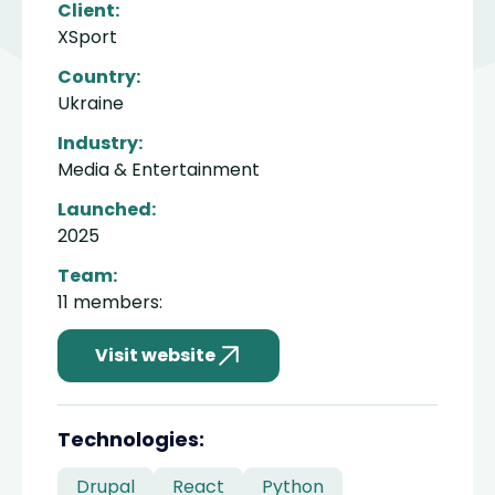
Client:
XSport
Country:
Ukraine
Industry:
Media & Entertainment
Launched:
2025
Team:
11 members:
Visit website
divider
Technologies:
Drupal
React
Python