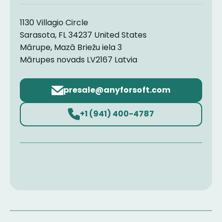
1130 Villagio Circle
Sarasota, FL 34237 United States
Mārupe, Mazā Briežu iela 3
Mārupes novads LV2167 Latvia
Email
address
+1 (941) 400-4787