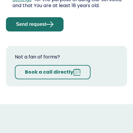
and that You are at least 18 years old.
Send request
Not a fan of forms?
Book a call directly