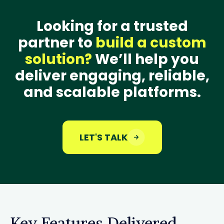
Looking for a trusted
partner to
build a custom
solution?
We’ll help you
deliver engaging, reliable,
and scalable platforms.
LET'S TALK
Key Features Delivered