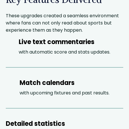
These upgrades created a seamless environment
where fans can not only read about sports but
experience them as they happen.
Live text commentaries
with automatic score and stats updates.
Match calendars
with upcoming fixtures and past results.
Detailed statistics