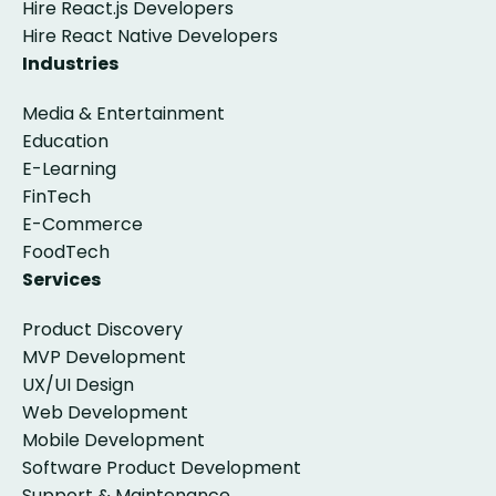
Hire React.js Developers
Hire React Native Developers
Industries
Media & Entertainment
Education
E-Learning
FinTech
E-Commerce
FoodTech
Services
Product Discovery
MVP Development
UX/UI Design
Web Development
Mobile Development
Software Product Development
Support & Maintenance