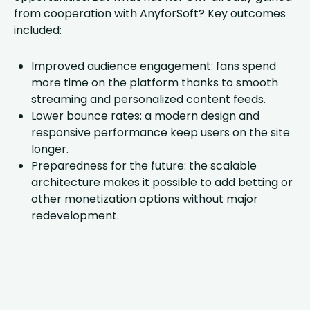
from cooperation with AnyforSoft? Key outcomes
included:
Improved audience engagement: fans spend
more time on the platform thanks to smooth
streaming and personalized content feeds.
Lower bounce rates: a modern design and
responsive performance keep users on the site
longer.
Preparedness for the future: the scalable
architecture makes it possible to add betting or
other monetization options without major
redevelopment.