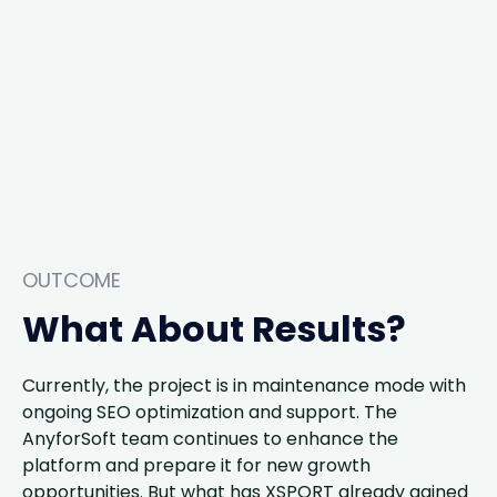
OUTCOME
What About Results?
Currently, the project is in maintenance mode with
ongoing SEO optimization and support. The
AnyforSoft team continues to enhance the
platform and prepare it for new growth
opportunities. But what has XSPORT already gained