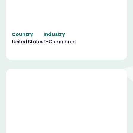
Country
Industry
United States
E-Commerce