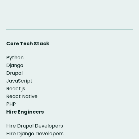
Core Tech Stack
Python
Django
Drupal
JavaScript
React.js
React Native
PHP
Hire Engineers
Hire Drupal Developers
Hire Django Developers