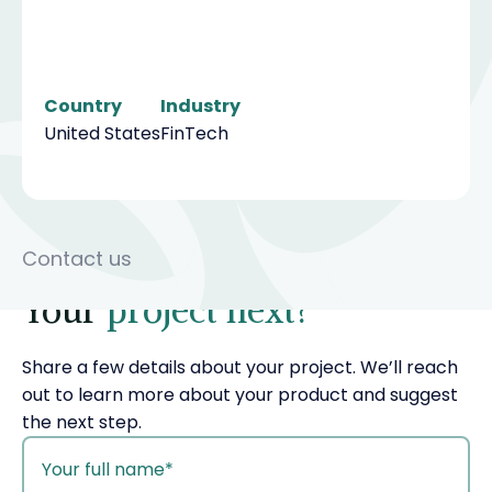
Country
Industry
United States
FinTech
Contact us
Your
project next?
Share a few details about your project. We’ll reach
out to learn more about your product and suggest
the next step.
your
name