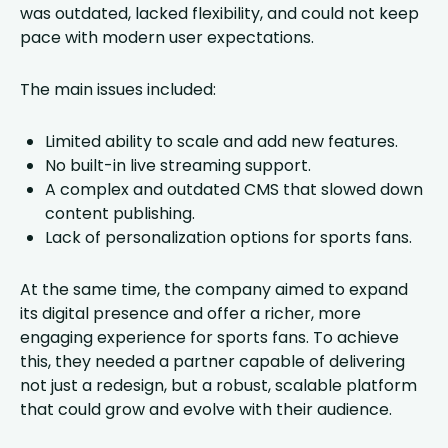
was outdated, lacked flexibility, and could not keep
pace with modern user expectations.
The main issues included:
Limited ability to scale and add new features.
No built-in live streaming support.
A complex and outdated CMS that slowed down
content publishing.
Lack of personalization options for sports fans.
At the same time, the company aimed to expand
its digital presence and offer a richer, more
engaging experience for sports fans. To achieve
this, they needed a partner capable of delivering
not just a redesign, but a robust, scalable platform
that could grow and evolve with their audience.