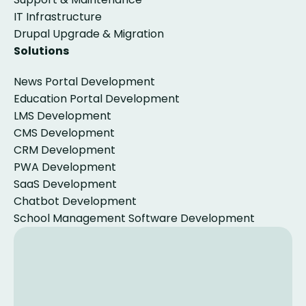
IT Infrastructure
Drupal Upgrade & Migration
Solutions
News Portal Development
Education Portal Development
LMS Development
CMS Development
CRM Development
PWA Development
SaaS Development
Chatbot Development
School Management Software Development