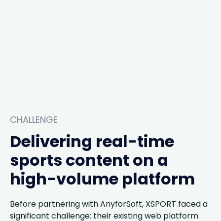
CHALLENGE
Delivering real-time
sports content on a
high-volume platform
Before partnering with AnyforSoft, XSPORT faced a
significant challenge: their existing web platform