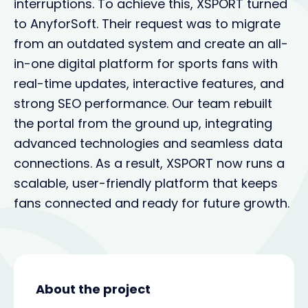
interruptions. To achieve this, XSPORT turned
to AnyforSoft. Their request was to migrate
from an outdated system and create an all-
in-one digital platform for sports fans with
real-time updates, interactive features, and
strong SEO performance. Our team rebuilt
the portal from the ground up, integrating
advanced technologies and seamless data
connections. As a result, XSPORT now runs a
scalable, user-friendly platform that keeps
fans connected and ready for future growth.
About the project