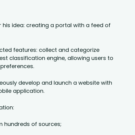
his idea: creating a portal with a feed of
ted features: collect and categorize
est classification engine, allowing users to
 preferences.
neously develop and launch a website with
bile application.
ation:
m hundreds of sources;