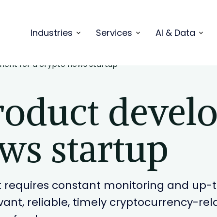
Industries
Services
AI & Data
ent for a crypto news startup
oduct devel
ws startup
 requires constant monitoring and up-to
levant, reliable, timely cryptocurrency-