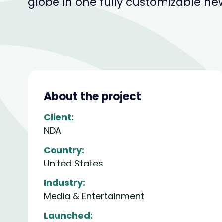
globe in one fully customizable ne
About the project
Client:
NDA
Country:
United States
Industry:
Media & Entertainment
Launched: