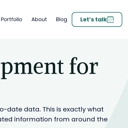
Let’s talk
Portfolio
About
Blog
opment for
-date data. This is exactly what
related information from around the