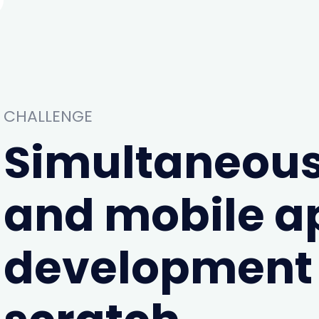
CHALLENGE
Simultaneous
and mobile a
development