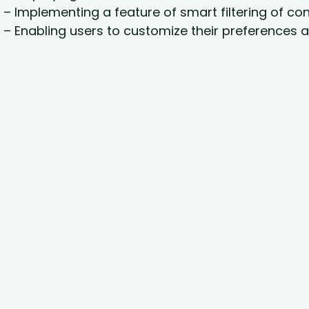
– Implementing a feature of smart filtering of con
– Enabling users to customize their preferences a