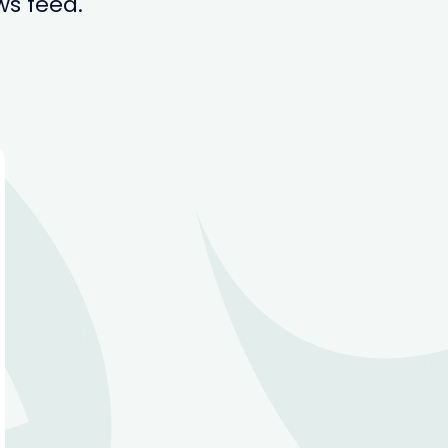
ws feed.