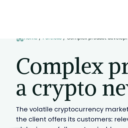
Home
Portfolio
Complex product developm
Complex pr
a crypto ne
The volatile cryptocurrency market
the client offers its customers: re