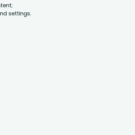
tent;
nd settings.