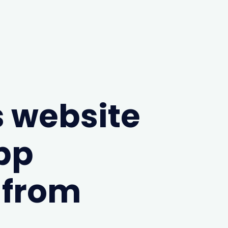
 website
pp
 from