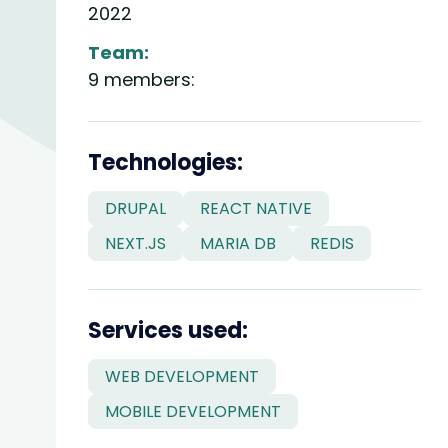
2022
Team:
9 members:
divider
Technologies:
DRUPAL
REACT NATIVE
NEXT.JS
MARIA DB
REDIS
divider
Services used:
WEB DEVELOPMENT
MOBILE DEVELOPMENT