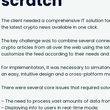
scratch
The client needed a comprehensive IT solution for 
the latest crypto news available in one click.
The key challenge was to combine several connec
crypto articles from all over the web using the lat
customize the feed according to their needs and
For implementation, it was necessary to simulta
an easy, intuitive design and a cross-platform mo
There were several core issues that required solv
– The need to process vast amounts of data fro
– Displaying info to users in real-time mode;