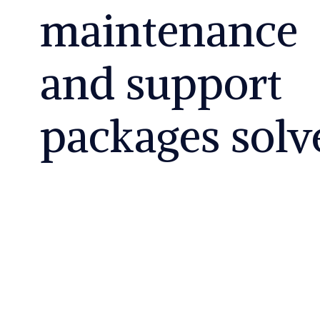
maintenance
and support
packages solv