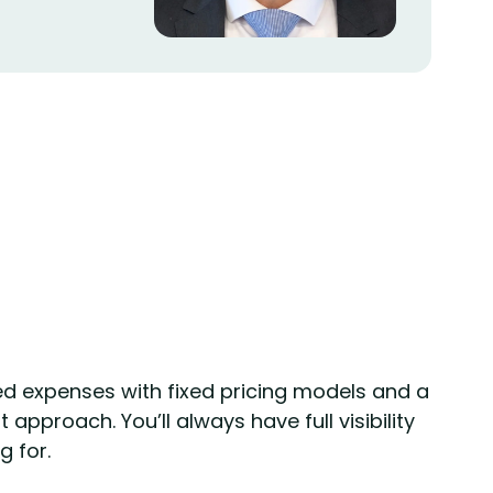
d expenses with fixed pricing models and a
approach. You’ll always have full visibility
g for.