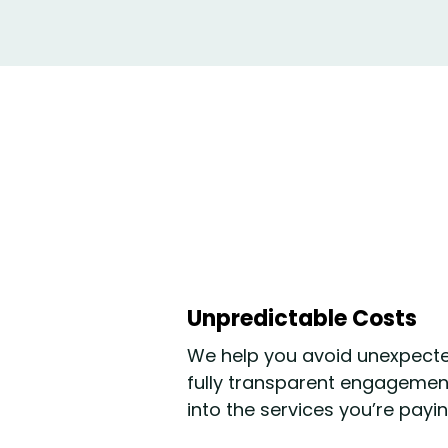
Unpredictable Costs
We help you avoid unexpecte
fully transparent engagement 
into the services you’re payin