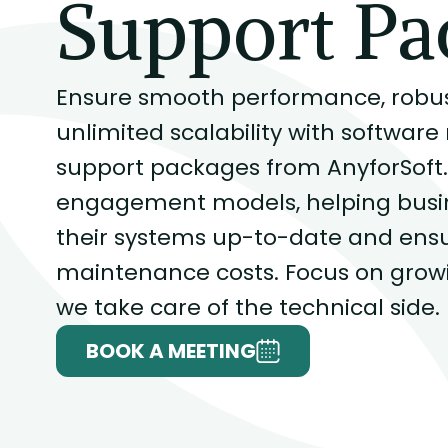
Support Pa
Ensure smooth performance, robust
unlimited scalability with softwa
support packages from AnyforSoft. 
engagement models, helping busine
their systems up-to-date and ensu
maintenance costs. Focus on growi
we take care of the technical side.
BOOK A MEETING