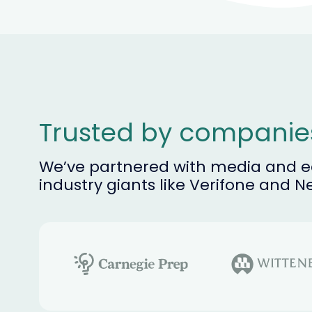
Trusted by compani
We’ve partnered with media and ed
industry giants like Verifone and N