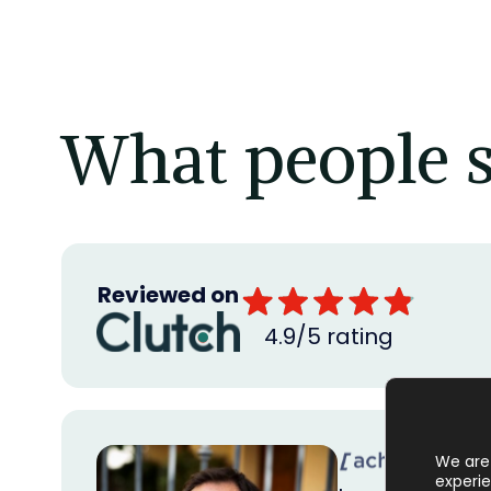
What people s
Reviewed on
4.9/5 rating
We are 
experie