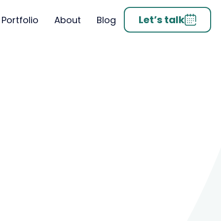
Let’s talk
Portfolio
About
Blog