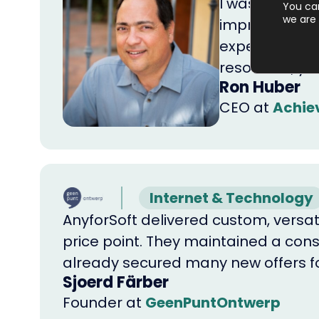
I was pleasant
You ca
we are 
impressive wa
expectations 
resources, y
Ron Huber
CEO
at
Achiev
Internet & Technology
AnyforSoft delivered custom, versat
price point. They maintained a consi
already secured many new offers fo
Sjoerd Färber
Founder
at
GeenPuntOntwerp