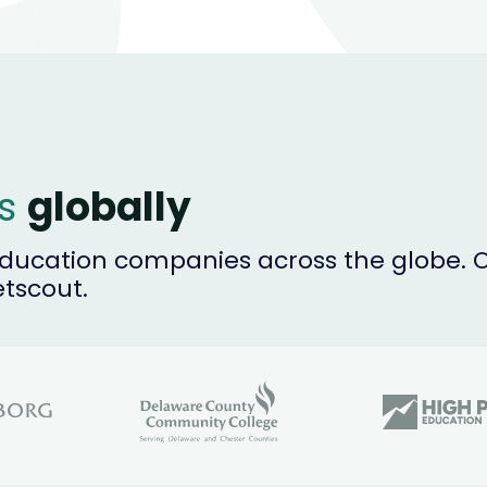
es
globally
ucation companies across the globe. Ou
etscout.