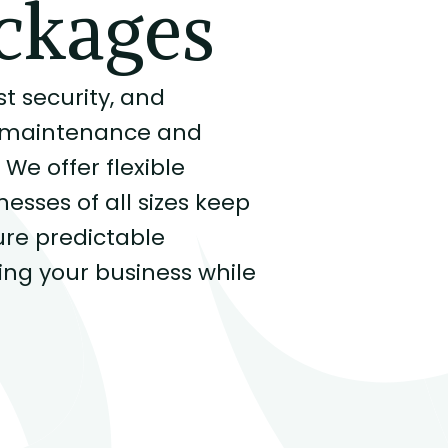
ckages
 security, and
re maintenance and
We offer flexible
sses of all sizes keep
re predictable
ng your business while