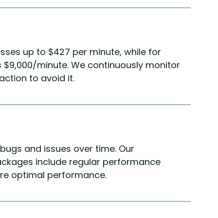
ses up to $427 per minute, while for
as $9,000/minute. We continuously monitor
ction to avoid it.
bugs and issues over time. Our
ckages include regular performance
ure optimal performance.