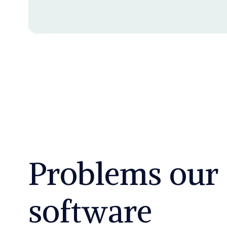
Problems our
software