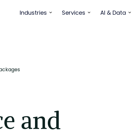
Industries
Services
AI & Data
Packages
e and