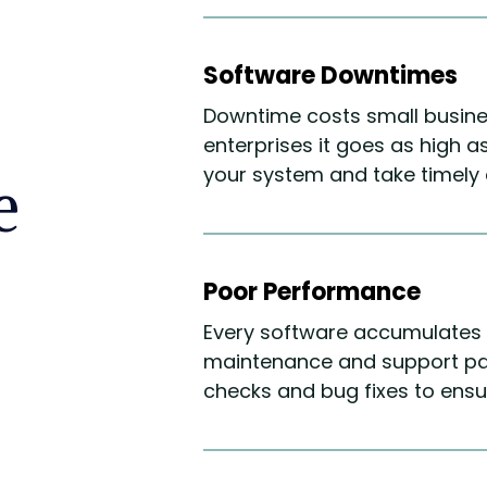
Software Downtimes
Downtime costs small busines
enterprises it goes as high 
your system and take timely a
e
Poor Performance
Every software accumulates 
maintenance and support pa
checks and bug fixes to ens