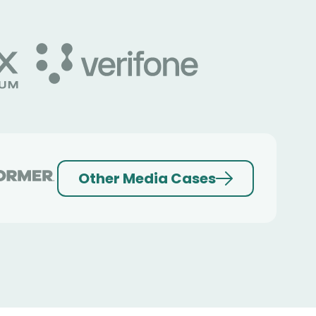
Other Media Cases