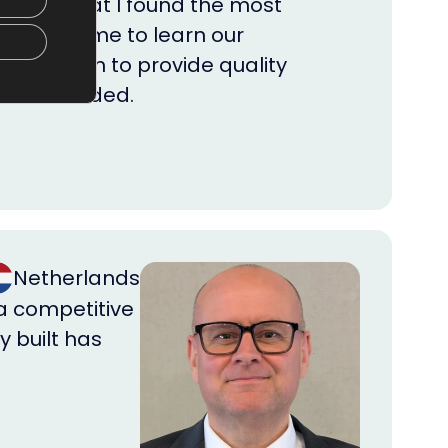
rs, yet what I found the most
m took time to learn our
big enough to provide quality
 when needed.
Netherlands
 a competitive
y built has