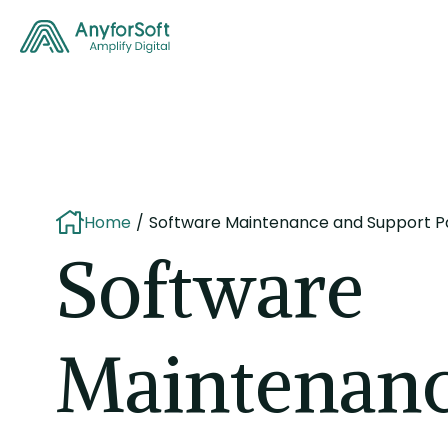
Home
Software Maintenance and Support 
Software
Maintenanc