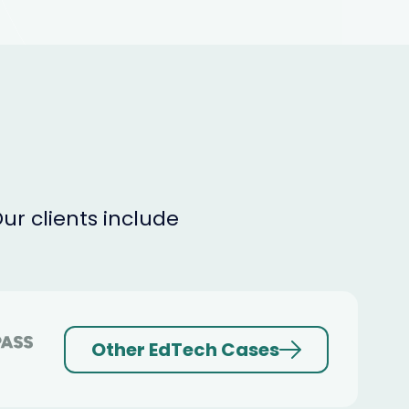
r clients include
Other EdTech Cases