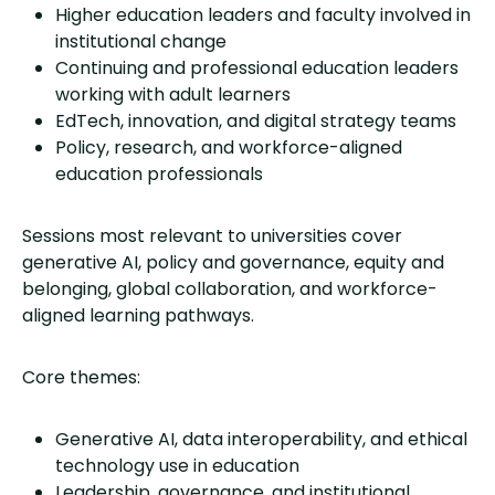
Higher education leaders and faculty involved in
institutional change
Continuing and professional education leaders
working with adult learners
EdTech, innovation, and digital strategy teams
Policy, research, and workforce-aligned
education professionals
Sessions most relevant to universities cover
generative AI, policy and governance, equity and
belonging, global collaboration, and workforce-
aligned learning pathways.
Core themes:
Generative AI, data interoperability, and ethical
technology use in education
Leadership, governance, and institutional