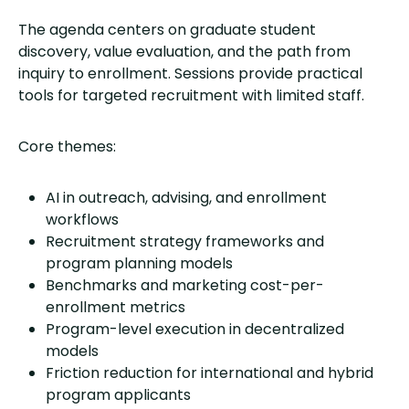
The agenda centers on graduate student
discovery, value evaluation, and the path from
inquiry to enrollment. Sessions provide practical
tools for targeted recruitment with limited staff.
Core themes:
AI in outreach, advising, and enrollment
workflows
Recruitment strategy frameworks and
program planning models
Benchmarks and marketing cost-per-
enrollment metrics
Program-level execution in decentralized
models
Friction reduction for international and hybrid
program applicants