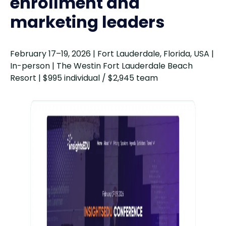
enrollment and
AACRAO SEM
Nov 1–4
marketing leaders
Conference 2026
February 17–19, 2026 | Fort Lauderdale, Florida, USA |
In-person | The Westin Fort Lauderdale Beach
Resort | $995 individual / $2,945 team