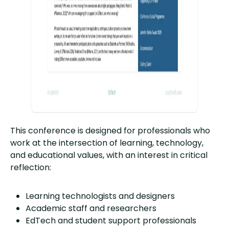
This conference is designed for professionals who
work at the intersection of learning, technology,
and educational values, with an interest in critical
reflection:
Learning technologists and designers
Academic staff and researchers
EdTech and student support professionals