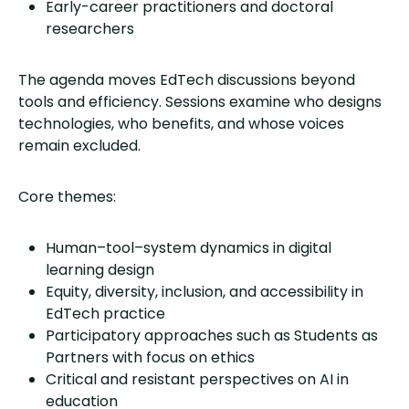
Early-career practitioners and doctoral
researchers
The agenda moves EdTech discussions beyond
tools and efficiency. Sessions examine who designs
technologies, who benefits, and whose voices
remain excluded.
Core themes:
Human–tool–system dynamics in digital
learning design
Equity, diversity, inclusion, and accessibility in
EdTech practice
Participatory approaches such as Students as
Partners with focus on ethics
Critical and resistant perspectives on AI in
education