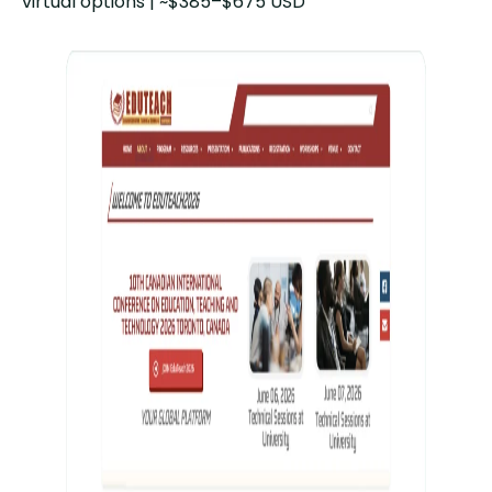
virtual options | ~$385–$675 USD