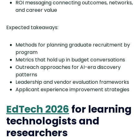
ROI messaging connecting outcomes, networks,
and career value
Expected takeaways:
Methods for planning graduate recruitment by
program
Metrics that hold up in budget conversations
Outreach approaches for AI-era discovery
patterns
Leadership and vendor evaluation frameworks
Applicant experience improvement strategies
EdTech 2026
for learning
technologists and
researchers