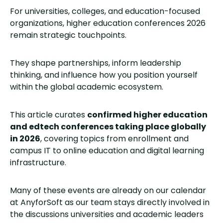
For universities, colleges, and education-focused
organizations, higher education conferences 2026
remain strategic touchpoints.
They shape partnerships, inform leadership
thinking, and influence how you position yourself
within the global academic ecosystem.
This article curates
confirmed higher education
and edtech conferences taking place globally
in 2026
, covering topics from enrollment and
campus IT to online education and digital learning
infrastructure.
Many of these events are already on our calendar
at AnyforSoft as our team stays directly involved in
the discussions universities and academic leaders