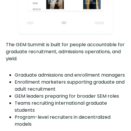
The GEM Summit is built for people accountable for
graduate recruitment, admissions operations, and
yield:
Graduate admissions and enrollment managers
Enrollment marketers supporting graduate and
adult recruitment
GEM leaders preparing for broader SEM roles
Teams recruiting international graduate
students
Program-level recruiters in decentralized
models