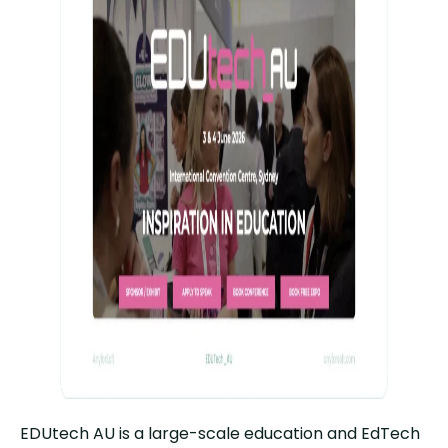
EDUtech AU is a large-scale education and EdTech