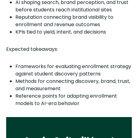
AI shaping search, brand perception, and trust
before students reach institutional sites
Reputation connecting brand visibility to
enrollment and revenue outcomes
KPIs tied to yield, intent, and decisions
Expected takeaways:
Frameworks for evaluating enrollment strategy
against student discovery patterns
Methods for connecting discovery, brand, trust,
and measurement
Reference points for adapting enrollment
models to AI-era behavior