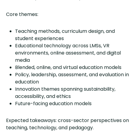
Core themes:
Teaching methods, curriculum design, and
student experiences
Educational technology across LMSs, VR
environments, online assessment, and digital
media
Blended, online, and virtual education models
Policy, leadership, assessment, and evaluation in
education
Innovation themes spanning sustainability,
accessibility, and ethics
Future-facing education models
Expected takeaways: cross-sector perspectives on
teaching, technology, and pedagogy.