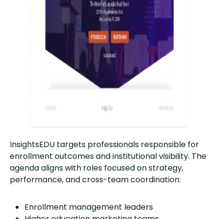
InsightsEDU targets professionals responsible for
enrollment outcomes and institutional visibility. The
agenda aligns with roles focused on strategy,
performance, and cross-team coordination:
Enrollment management leaders
Higher education marketing teams