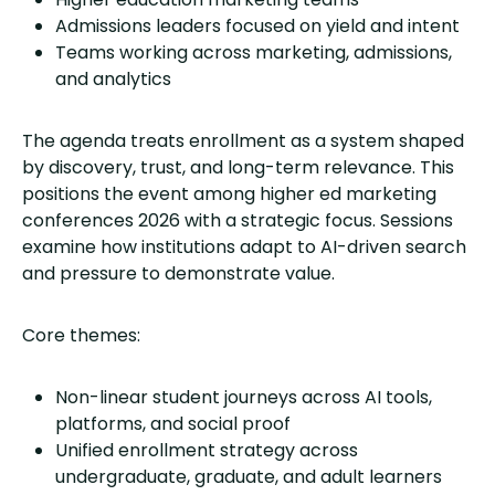
Admissions leaders focused on yield and intent
Teams working across marketing, admissions,
and analytics
The agenda treats enrollment as a system shaped
by discovery, trust, and long-term relevance. This
positions the event among higher ed marketing
conferences 2026 with a strategic focus. Sessions
examine how institutions adapt to AI-driven search
and pressure to demonstrate value.
Core themes:
Non-linear student journeys across AI tools,
platforms, and social proof
Unified enrollment strategy across
undergraduate, graduate, and adult learners