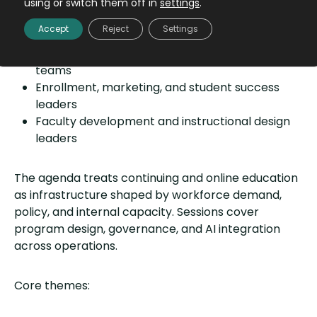
using or switch them off in
settings
.
Deans and senior continuing education leaders
Accept
Reject
Settings
Online education and digital learning leaders
Program, portfolio, and credential strategy
teams
Enrollment, marketing, and student success
leaders
Faculty development and instructional design
leaders
The agenda treats continuing and online education
as infrastructure shaped by workforce demand,
policy, and internal capacity. Sessions cover
program design, governance, and AI integration
across operations.
Core themes: