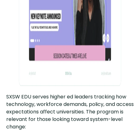
SXSW EDU serves higher ed leaders tracking how
technology, workforce demands, policy, and access
expectations affect universities. The program is
relevant for those looking toward system-level
change: