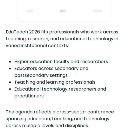
EduTeach 2026 fits professionals who work across
teaching, research, and educational technology in
varied institutional contexts:
Higher education faculty and researchers
Educators across secondary and
postsecondary settings
Teaching and learning professionals
Educational technology researchers and
practitioners
The agenda reflects a cross-sector conference
spanning education, teaching, and technology
across multiple levels and disciplines.