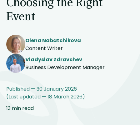
Choosing the Right
Event
Olena Nabatchikova
Content Writer
Vladyslav Zdravchev
Business Development Manager
Published — 30 January 2026
(Last updated — 18 March 2026)
13 min read