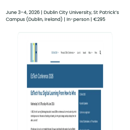
June 3–4, 2026 | Dublin City University, St Patrick’s
Campus (Dublin, Ireland) | In-person | €295