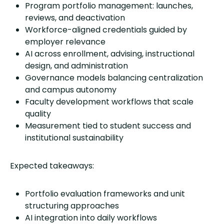
Program portfolio management: launches,
reviews, and deactivation
Workforce-aligned credentials guided by
employer relevance
AI across enrollment, advising, instructional
design, and administration
Governance models balancing centralization
and campus autonomy
Faculty development workflows that scale
quality
Measurement tied to student success and
institutional sustainability
Expected takeaways:
Portfolio evaluation frameworks and unit
structuring approaches
AI integration into daily workflows