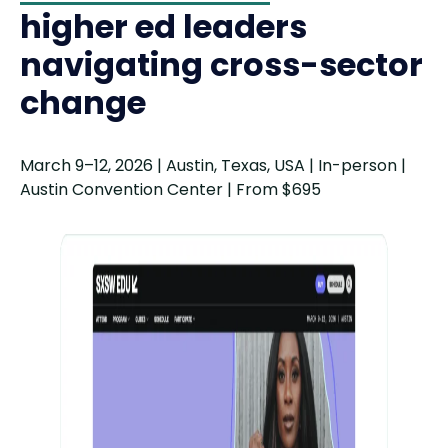
higher ed leaders
navigating cross-sector
change
March 9–12, 2026 | Austin, Texas, USA | In-person |
Austin Convention Center | From $695