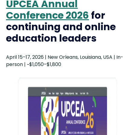
UPCEA Annual
Conference 2026
for
continuing and online
education leaders
April 15–17, 2026 | New Orleans, Louisiana, USA | In-
person | ~$1,050–$1,800