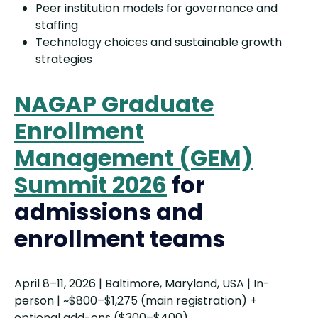
Peer institution models for governance and
staffing
Technology choices and sustainable growth
strategies
NAGAP Graduate
Enrollment
Management (GEM)
Summit 2026
for
admissions and
enrollment teams
April 8–11, 2026 | Baltimore, Maryland, USA | In-
person | ~$800–$1,275 (main registration) +
optional add-ons ($300–$400)