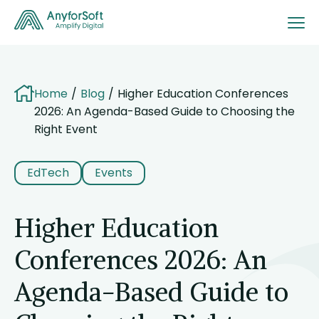
Home
Blog
Higher Education Conferences
2026: An Agenda-Based Guide to Choosing the
Right Event
EdTech
Events
Higher Education
Conferences 2026: An
Agenda-Based Guide to