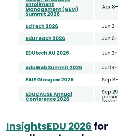
Enrollment
Apr 8–11
Management (GEM)
Summit 2026
EdTech 2026
Jun 3–4
EduTeach 2026
Jun 6–7
EDUtech AU 2026
Jun 3–4
eduWeb Summit 2026
Jul 14–16
EAIE Glasgow 2026
Sep 8–11
Sep 29–Oct 2 
EDUCAUSE Annual
person) / Oct
Conference 2026
(online)
WCET 2026
Sep 21–23
InsightsEDU 2026
for
NACAC Conference
October 8–10
2026