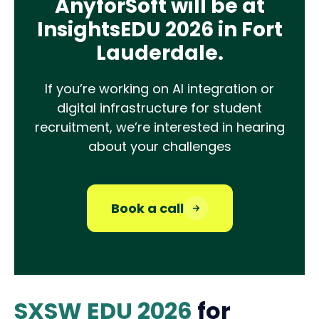
AnyforSoft will be at
InsightsEDU 2026 in Fort
Lauderdale.
If you’re working on AI integration or
digital infrastructure for student
recruitment, we’re interested in hearing
about your challenges
Book a call
SXSW EDU 2026
for