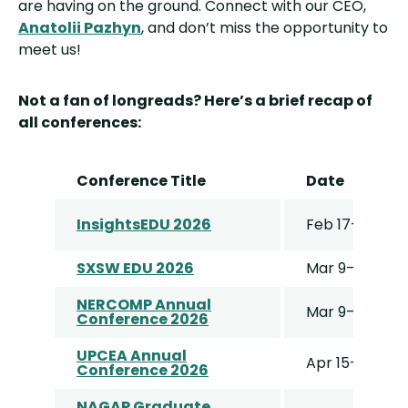
are having on the ground. Connect with our CEO,
Anatolii Pazhyn
, and don’t miss the opportunity to
meet us!
Not a fan of longreads? Here’s a brief recap of
all conferences:
Conference Title
Date
InsightsEDU 2026
Feb 17–19
SXSW EDU 2026
Mar 9–12
NERCOMP Annual
Mar 9–11
Conference 2026
UPCEA Annual
Apr 15–17
Conference 2026
NAGAP Graduate