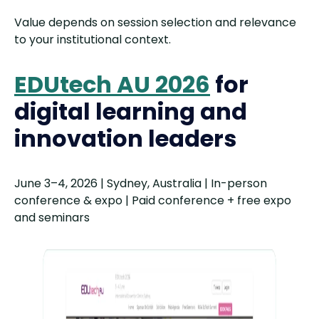
Value depends on session selection and relevance
to your institutional context.
EDUtech AU 2026
for
digital learning and
innovation leaders
June 3–4, 2026 | Sydney, Australia | In-person
conference & expo | Paid conference + free expo
and seminars