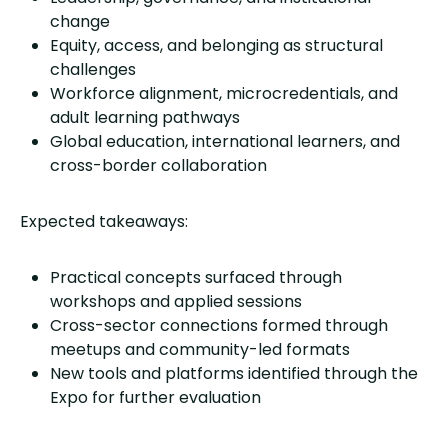
change
Equity, access, and belonging as structural
challenges
Workforce alignment, microcredentials, and
adult learning pathways
Global education, international learners, and
cross-border collaboration
Expected takeaways:
Practical concepts surfaced through
workshops and applied sessions
Cross-sector connections formed through
meetups and community-led formats
New tools and platforms identified through the
Expo for further evaluation