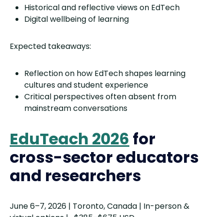
Historical and reflective views on EdTech
Digital wellbeing of learning
Expected takeaways:
Reflection on how EdTech shapes learning
cultures and student experience
Critical perspectives often absent from
mainstream conversations
EduTeach 2026
for
cross-sector educators
and researchers
June 6–7, 2026 | Toronto, Canada | In-person &